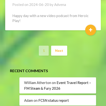
Posted on
2024-06-20
by
Advena
Happy day with a new video podcast from Heroic
Play!
+
1
Next
RECENT COMMENTS
William Atherton
on
Event Travel Report –
FM Steam & Fury 2026
Adam
on
FCSN status report