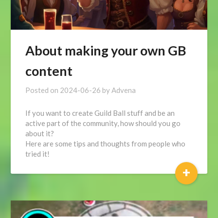
About making your own GB
content
Posted on
2024-06-26
by
Advena
If you want to create Guild Ball stuff and be an
active part of the community, how should you go
about it?
Here are some tips and thoughts from people who
tried it!
+