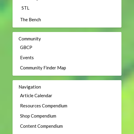
STL
The Bench
Community
GBCP
Events
Community Finder Map
Navigation
Article Calendar
Resources Compendium
Shop Compendium
Content Compendium