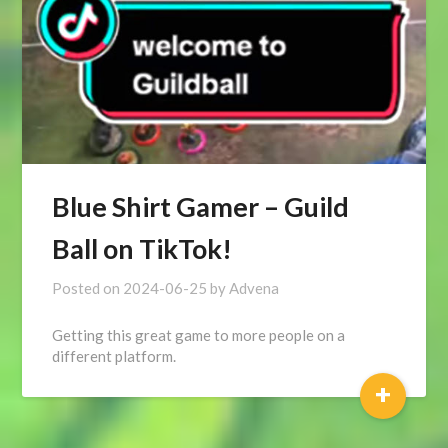
Blue Shirt Gamer – Guild
Ball on TikTok!
Posted on
2024-06-25
by
Advena
Getting this great game to more people on a
different platform.
+