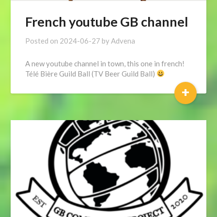
French youtube GB channel
Posted on
2024-06-27
by
Advena
A new youtube channel in town, this one in french!
Télé Bière Guild Ball (TV Beer Guild Ball)
+