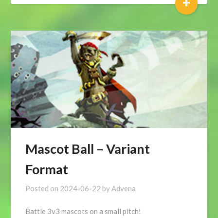
+
Mascot Ball – Variant
Format
Posted on
2024-06-22
by
Advena
Battle 3v3 mascots on a small pitch!