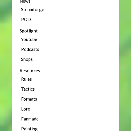
News
Steamforge
POD
Spotlight
Youtube
Podcasts
Shops
Resources
Rules
Tactics
Formats
Lore
Fanmade
Painting