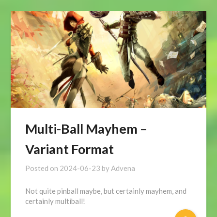
Multi-Ball Mayhem –
Variant Format
Posted on
2024-06-23
by
Advena
Not quite pinball maybe, but certainly mayhem, and
certainly multiball!