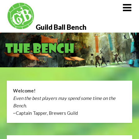
Skip
to
content
Guild Ball Bench
Welcome!
Even the best players may spend some time on the
Bench
.
~Captain Tapper, Brewers Guild