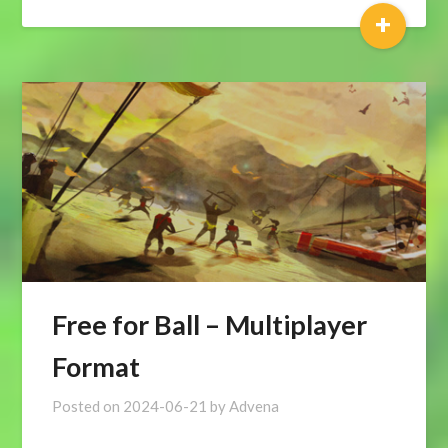
+
Free for Ball – Multiplayer
Format
Posted on
2024-06-21
by
Advena