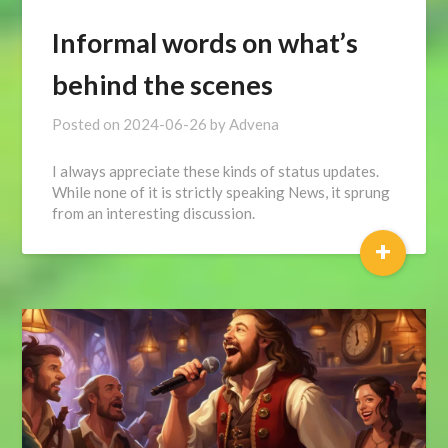
Informal words on what’s
behind the scenes
Posted on
2024-06-26
by
Advena
I always appreciate these kinds of status updates.
While none of it is strictly speaking News, it sprung
from an interesting discussion.
+