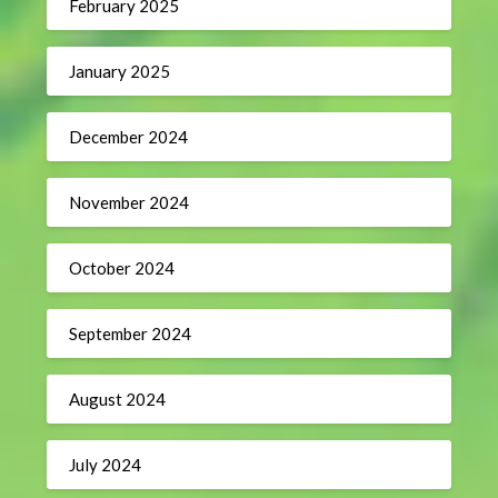
February 2025
January 2025
December 2024
November 2024
October 2024
September 2024
August 2024
July 2024