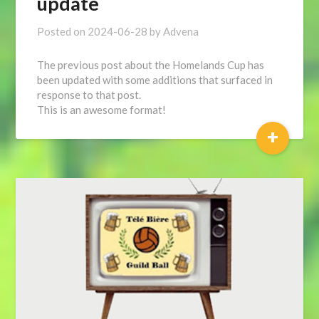
update
Posted on
2024-06-28
by
Advena
The previous post about the Homelands Cup has
been updated with some additions that surfaced in
response to that post.
This is an awesome format!
+