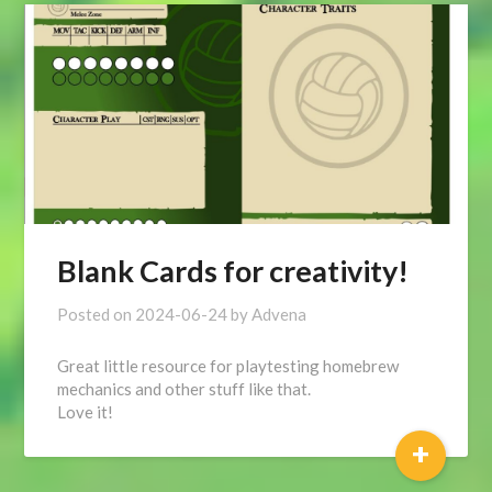
Blank Cards for creativity!
Posted on
2024-06-24
by
Advena
Great little resource for playtesting homebrew
mechanics and other stuff like that.
Love it!
+