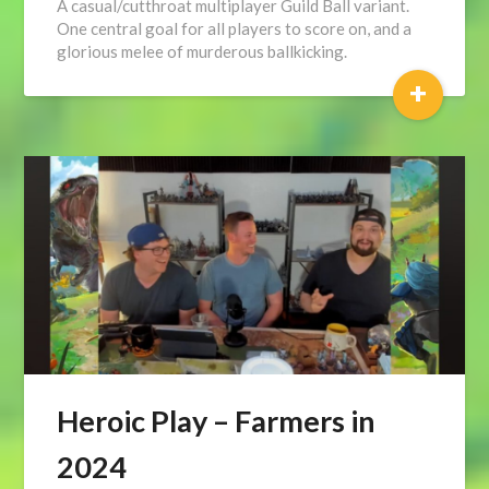
A casual/cutthroat multiplayer Guild Ball variant.
One central goal for all players to score on, and a
glorious melee of murderous ballkicking.
+
Heroic Play – Farmers in
2024