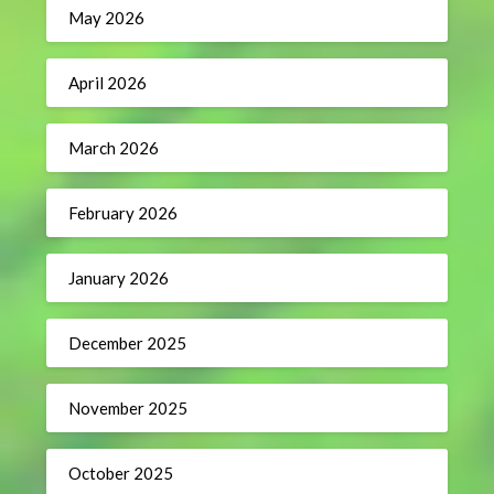
May 2026
April 2026
March 2026
February 2026
January 2026
December 2025
November 2025
October 2025