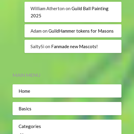
William Atherton
on
Guild Ball Painting
2025
Adam
on
GuildHammer tokens for Masons
SaltySi
on
Fanmade new Mascots!
MAIN MENU
Home
Basics
Categories