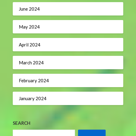
June 2024
May 2024
April 2024
March 2024
February 2024
January 2024
SEARCH