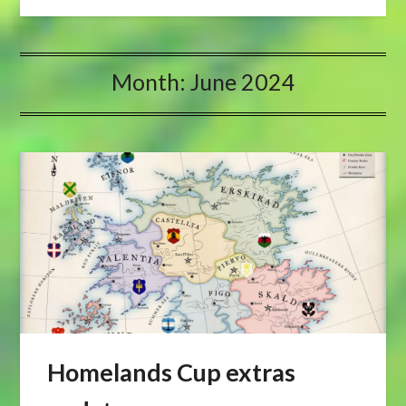
Month:
June 2024
Homelands Cup extras