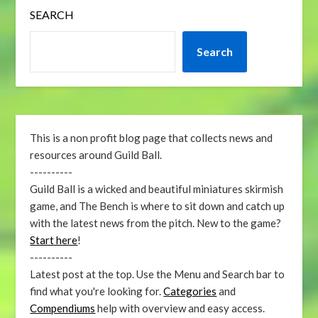
SEARCH
Search
This is a non profit blog page that collects news and
resources around Guild Ball.
----------
Guild Ball is a wicked and beautiful miniatures skirmish
game, and The Bench is where to sit down and catch up
with the latest news from the pitch. New to the game?
Start here
!
----------
Latest post at the top. Use the Menu and Search bar to
find what you're looking for.
Categories
and
Compendiums
help with overview and easy access.