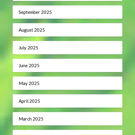
September 2025
August 2025
July 2025
June 2025
May 2025
April 2025
March 2025