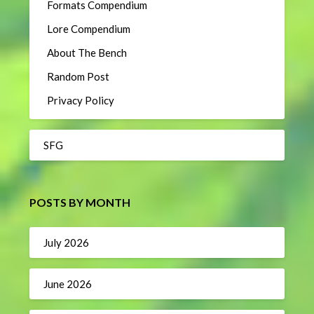
Formats Compendium
Lore Compendium
About The Bench
Random Post
Privacy Policy
SFG
POSTS BY MONTH
July 2026
June 2026