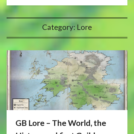
Category:
Lore
GB Lore – The World, the