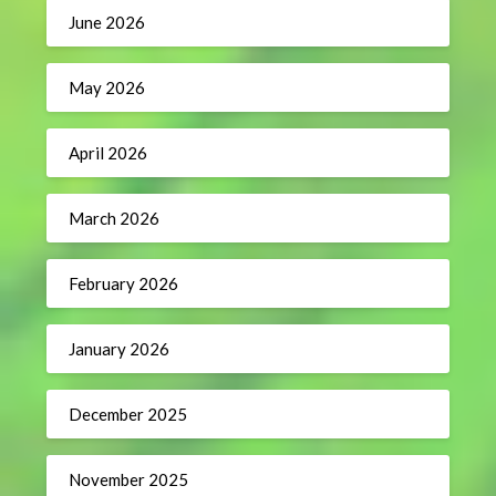
June 2026
May 2026
April 2026
March 2026
February 2026
January 2026
December 2025
November 2025