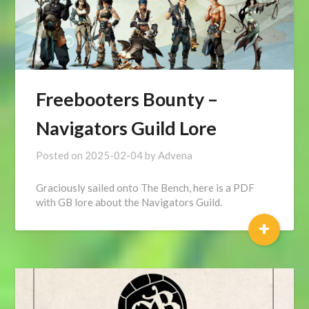
Freebooters Bounty –
Navigators Guild Lore
Posted on
2025-02-04
by
Advena
Graciously sailed onto The Bench, here is a PDF
with GB lore about the Navigators Guild.
+