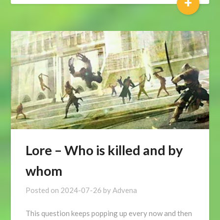
+
Lore – Who is killed and by
whom
Posted on
2024-07-26
by
Advena
This question keeps popping up every now and then