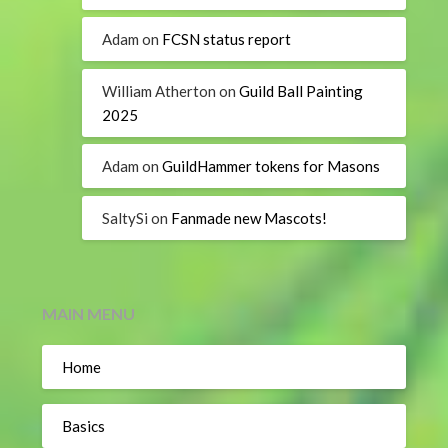
Adam
on
FCSN status report
William Atherton
on
Guild Ball Painting
2025
Adam
on
GuildHammer tokens for Masons
SaltySi
on
Fanmade new Mascots!
MAIN MENU
Home
Basics