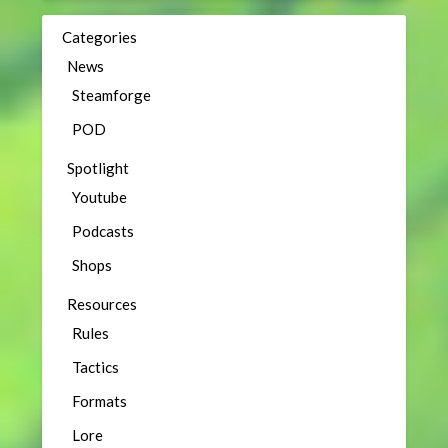
Categories
News
Steamforge
POD
Spotlight
Youtube
Podcasts
Shops
Resources
Rules
Tactics
Formats
Lore