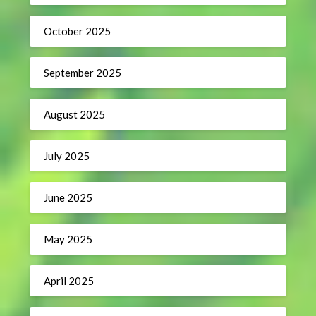
October 2025
September 2025
August 2025
July 2025
June 2025
May 2025
April 2025