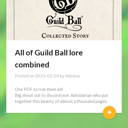
All of Guild Ball lore
combined
Posted on
2025-02-04
by
Advena
One PDF to rule them all!
Big shout out to discord user Adisidarian who put
together this beauty of almost a thousand pages.
+