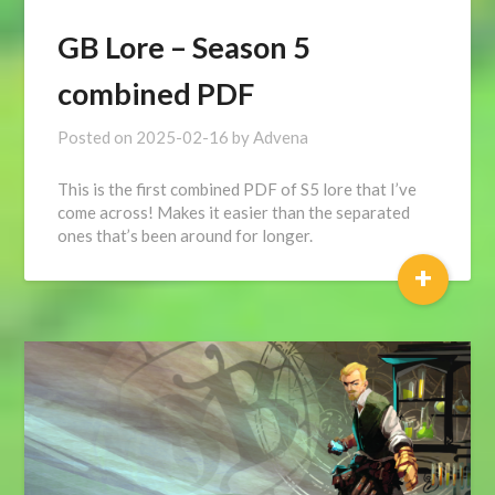
GB Lore – Season 5
combined PDF
Posted on
2025-02-16
by
Advena
This is the first combined PDF of S5 lore that I’ve
come across! Makes it easier than the separated
ones that’s been around for longer.
+