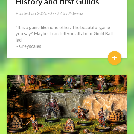
History and first Guilds
Posted on
2026-07-22
by
Advena
“It is a game like none other. The beautiful game
you say? Maybe. I can tell you all about Guild Ball
lad.”
~ Greyscales
+