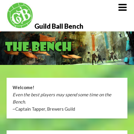
Skip
to
content
Guild Ball Bench
Welcome!
Even the best players may spend some time on the
Bench
.
~Captain Tapper, Brewers Guild