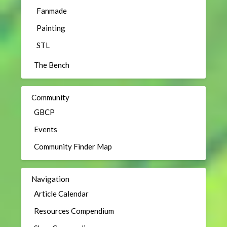
Fanmade
Painting
STL
The Bench
Community
GBCP
Events
Community Finder Map
Navigation
Article Calendar
Resources Compendium