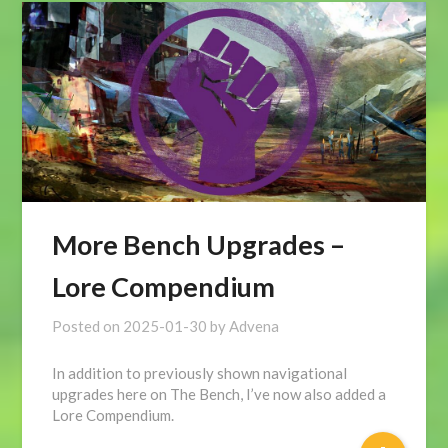
More Bench Upgrades –
Lore Compendium
Posted on
2025-01-30
by
Advena
In addition to previously shown navigational
upgrades here on The Bench, I’ve now also added a
Lore Compendium.