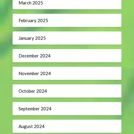
March 2025
February 2025
January 2025
December 2024
November 2024
October 2024
September 2024
August 2024