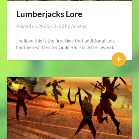
Lumberjacks Lore
Posted on
2025-11-25
by
Advena
I believe this is the first time that additional Lore
has been written for Guild Ball since the revival.
+