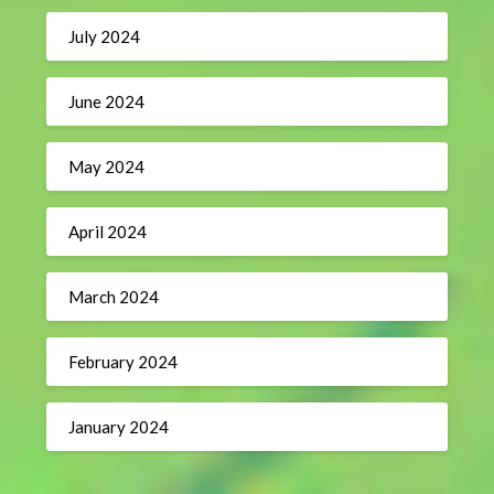
July 2024
June 2024
May 2024
April 2024
March 2024
February 2024
January 2024