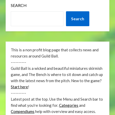
SEARCH
Search
This is a non profit blog page that collects news and
resources around Guild Ball.
----------
Guild Ball is a wicked and beautiful miniatures skirmish
game, and The Bench is where to sit down and catch up
with the latest news from the pitch. New to the game?
Start here
!
----------
Latest post at the top. Use the Menu and Search bar to
find what you're looking for.
Categories
and
Compendiums
help with overview and easy access.