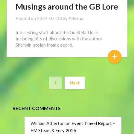
Musings around the GB Lore
Posted on
2024-07-03
by
Advena
Interesting stuff about the Guild Ball lore.
Including bits of discussions with the author
Sherwin, stolen from discord.
+
1
Next
RECENT COMMENTS
William Atherton
on
Event Travel Report –
FM Steam & Fury 2026