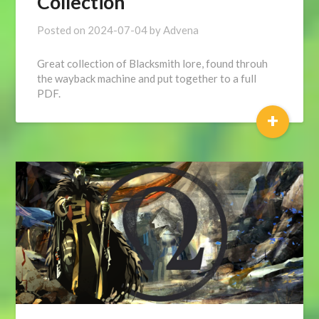
Collection
Posted on
2024-07-04
by
Advena
Great collection of Blacksmith lore, found throuh
the wayback machine and put together to a full
PDF.
+