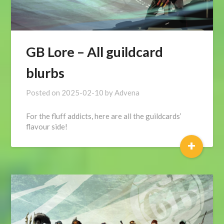
GB Lore – All guildcard
blurbs
Posted on
2025-02-10
by
Advena
For the fluff addicts, here are all the guildcards’
flavour side!
+