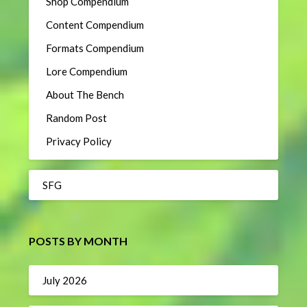
Shop Compendium
Content Compendium
Formats Compendium
Lore Compendium
About The Bench
Random Post
Privacy Policy
SFG
POSTS BY MONTH
July 2026