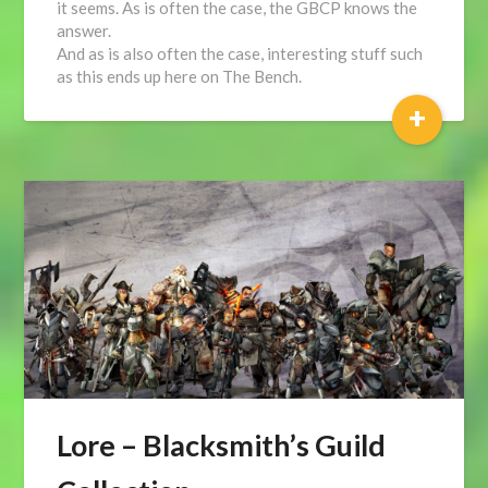
it seems. As is often the case, the GBCP knows the
answer.
And as is also often the case, interesting stuff such
as this ends up here on The Bench.
+
Lore – Blacksmith’s Guild