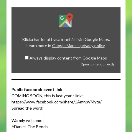
Display
content
from
Google
Maps
Klicka här för att visa innehåll från Google Maps.
Learn more in
Google Maps’s privacy policy
.
Always display content from Google Maps
Open content directly
Public facebook event link
COMING SOON, this is last year’s link:
https://www.facebook.com/share/1AmnpVMyta/
Spread the word!
Warmly welcome!
//Daniel, The Bench