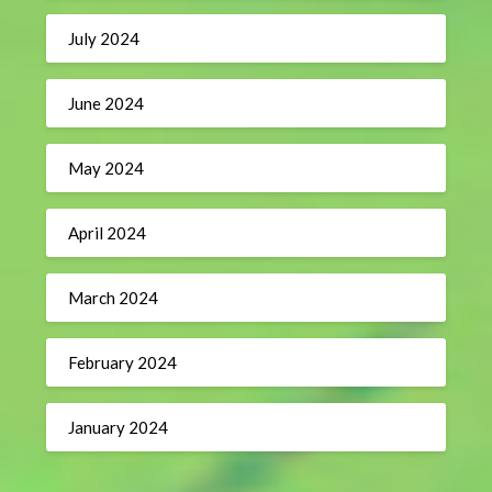
July 2024
June 2024
May 2024
April 2024
March 2024
February 2024
January 2024