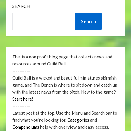
SEARCH
Search
This is a non profit blog page that collects news and
resources around Guild Ball.
----------
Guild Ball is a wicked and beautiful miniatures skirmish
game, and The Bench is where to sit down and catch up
with the latest news from the pitch. New to the game?
Start here
!
----------
Latest post at the top. Use the Menu and Search bar to
find what you're looking for.
Categories
and
Compendiums
help with overview and easy access.