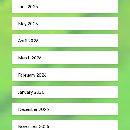
June 2026
May 2026
April 2026
March 2026
February 2026
January 2026
December 2025
November 2025