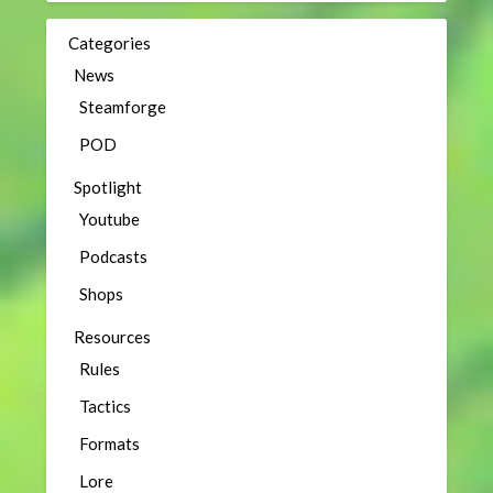
Categories
News
Steamforge
POD
Spotlight
Youtube
Podcasts
Shops
Resources
Rules
Tactics
Formats
Lore