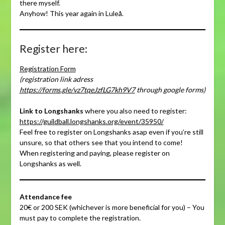
there myself.
Anyhow! This year again in Luleå.
Register here:
Registration Form
(registration link adress
https://forms.gle/vz7tqeJzfLG7kh9V7
through google forms)
Link to Longshanks
where you also need to register:
https://guildball.longshanks.org/event/35950/
Feel free to register on Longshanks asap even if you’re still
unsure, so that others see that you intend to come!
When registering and paying, please register on
Longshanks as well.
Attendance fee
20€ or 200 SEK (whichever is more beneficial for you) – You
must pay to complete the registration.