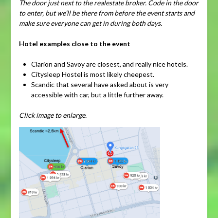
The door just next to the realestate broker. Code in the door
to enter, but we’ll be there from before the event starts and
make sure everyone can get in during both days.
Hotel examples close to the event
Clarion and Savoy are closest, and really nice hotels.
Citysleep Hostel is most likely cheepest.
Scandic that several have asked about is very
accessible with car, but a little further away.
Click image to enlarge.