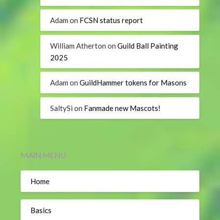
Adam
on
FCSN status report
William Atherton
on
Guild Ball Painting
2025
Adam
on
GuildHammer tokens for Masons
SaltySi
on
Fanmade new Mascots!
MAIN MENU
Home
Basics