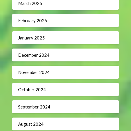
March 2025
February 2025
January 2025
December 2024
November 2024
October 2024
September 2024
August 2024