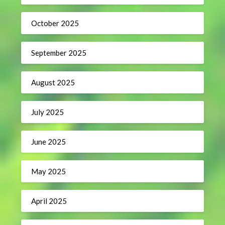
October 2025
September 2025
August 2025
July 2025
June 2025
May 2025
April 2025