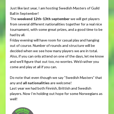
Just like last year, I am hosting Swedish Masters of Guild
Ball in September!
The
weekend 12th-13th september
we will get players
from several different nationalities together for a real nice
tournament, with some great prizes, and a good time to be
had by all.
Friday evening will have room for casual play and hanging
out of course. Number of rounds and structure will be
decided when we see how many players we are in total.
Also, if you can only attend on one of the days, let me know
and we’ll figure that out too, no worries. We’d rather you
come and play at all if you can.
Do note that even though we say “Swedish Masters” that
any and
all nationalities
are welcome!
Last year we had both Finnish, Brittish and Swedish
players. Now I’m holding out hope for some Norwegians as
well!