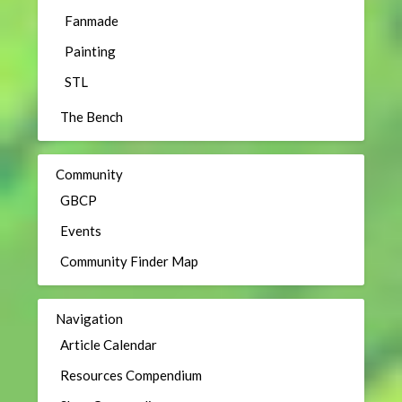
Fanmade
Painting
STL
The Bench
Community
GBCP
Events
Community Finder Map
Navigation
Article Calendar
Resources Compendium