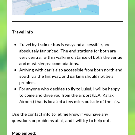
Travel info
Travel by
train
or
bus
is easy and accessible, and
absolutely fair priced. The end stations for both are
very central, within walking distance of both the venue
and most sleep-accomodations.
Arriving with
car
is also accessible from both north and
south via the highway, and parking should not be a
problem.
For anyone who decides to
fly
to Luleå, I will be happy
to come and drive you from the airport (LLA, Kallax
Airport) that is located a few miles outside of the city.
Use the contact info to let me know if you have any
questions or problems at all, and I will try to help out.
Map embed
: