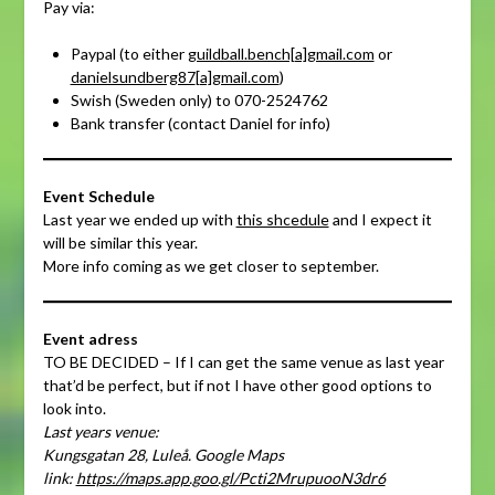
Pay via:
Paypal (to either
guildball.bench[a]gmail.com
or
danielsundberg87
[a]
gmail.com
)
Swish (Sweden only) to 070-2524762
Bank transfer (contact Daniel for info)
Event Schedule
Last year we ended up with
this shcedule
and I expect it
will be similar this year.
More info coming as we get closer to september.
Event adress
TO BE DECIDED – If I can get the same venue as last year
that’d be perfect, but if not I have other good options to
look into.
Last years venue:
Kungsgatan 28, Luleå. Google Maps
link:
https://maps.app.goo.gl/Pcti2MrupuooN3dr6