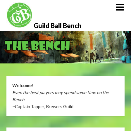
Skip
to
content
Guild Ball Bench
Welcome!
Even the best players may spend some time on the
Bench
.
~Captain Tapper, Brewers Guild