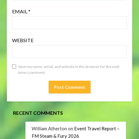
EMAIL
*
WEBSITE
Save my name, email, and website in this browser for the next
time I comment.
RECENT COMMENTS
William Atherton
on
Event Travel Report –
FM Steam & Fury 2026