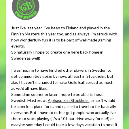
Just like last year, I’ve been to Finland and played in the
Finnish Masters
this year too, and as always I’m struck with
how wonderfully fun it is to be part of well made gaming
events.
So naturally I hope to create one here back home in
Sweden as well!
I was hoping to have kindled other players in Sweden to
get communities going by now, at least in Stockholm, but
alas I haven’t managed to make Guild Ball spread as much
as we’d all have liked.
Some time sooner or later I hope to be able to host
Swedish Masters at
Alphaspel in Stockholm
since it would
be a perfect place for it, and easier to travel to for basically
everyone. But I have to either get people who actually live
there to start playing (it’s a 10 hour drive away for me!) or
maaybe someday I could take a few days vacation to host it