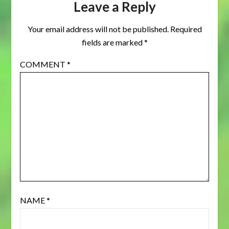
Leave a Reply
Your email address will not be published.
Required
fields are marked
*
COMMENT
*
NAME
*