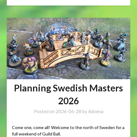
Planning Swedish Masters
2026
Posted on
2026-06-28
by
Advena
Come one, come all! Welcome to the north of Sweden for a
full weekend of Guild Ball.