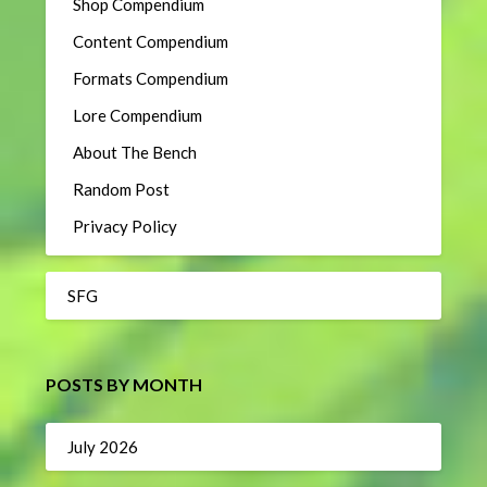
Shop Compendium
Content Compendium
Formats Compendium
Lore Compendium
About The Bench
Random Post
Privacy Policy
SFG
POSTS BY MONTH
July 2026