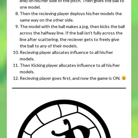
line) on his/her side of the pitch. Then gives the ball to
one model.
Then the recieving player deploys his/her models the
same way on the other side.
The model with the ball makes a jog, then kicks the ball
across the halfway line. If the ball isn’t fully across the
line after scattering, the reciever gets to freely give
the ball to any of their models.
Recieving player allocates influence to all his/her
models.
Then Kicking player allocates influence to all his/her
models.
Recieving player goes first, and now the game is ON.