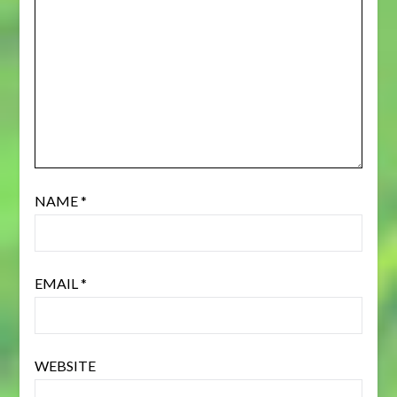
NAME
*
EMAIL
*
WEBSITE