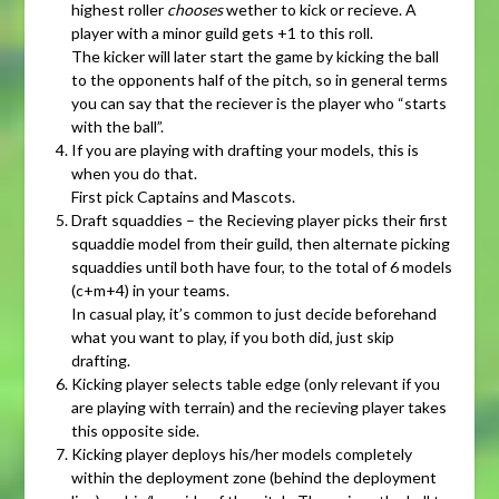
highest roller
chooses
wether to kick or recieve. A
player with a minor guild gets +1 to this roll.
The kicker will later start the game by kicking the ball
to the opponents half of the pitch, so in general terms
you can say that the reciever is the player who “starts
with the ball”.
If you are playing with drafting your models, this is
when you do that.
First pick Captains and Mascots.
Draft squaddies – the Recieving player picks their first
squaddie model from their guild, then alternate picking
squaddies until both have four, to the total of 6 models
(c+m+4) in your teams.
In casual play, it’s common to just decide beforehand
what you want to play, if you both did, just skip
drafting.
Kicking player selects table edge (only relevant if you
are playing with terrain) and the recieving player takes
this opposite side.
Kicking player deploys his/her models completely
within the deployment zone (behind the deployment