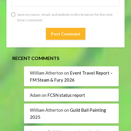
Save my name, email, and website in this browser for the next
time I comment.
RECENT COMMENTS
William Atherton
on
Event Travel Report –
FM Steam & Fury 2026
Adam
on
FCSN status report
William Atherton
on
Guild Ball Painting
2025