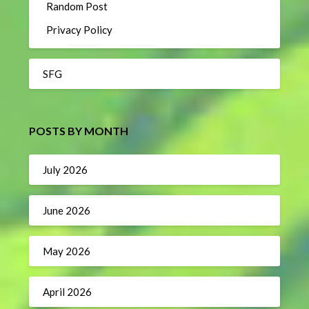
Random Post
Privacy Policy
SFG
POSTS BY MONTH
July 2026
June 2026
May 2026
April 2026