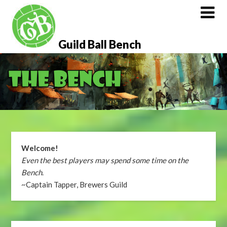
Skip
to
content
Guild Ball Bench
Welcome!
Even the best players may spend some time on the
Bench
.
~Captain Tapper, Brewers Guild