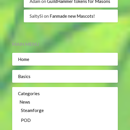
Adam
on
GuildHammer tokens for Masons
SaltySi
on
Fanmade new Mascots!
MAIN MENU
Home
Basics
Categories
News
Steamforge
POD