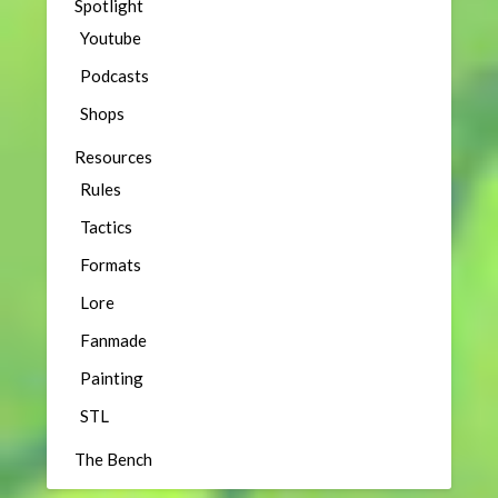
Spotlight
Youtube
Podcasts
Shops
Resources
Rules
Tactics
Formats
Lore
Fanmade
Painting
STL
The Bench