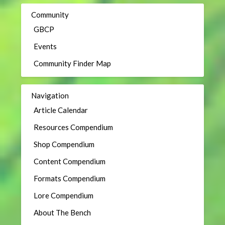
Community
GBCP
Events
Community Finder Map
Navigation
Article Calendar
Resources Compendium
Shop Compendium
Content Compendium
Formats Compendium
Lore Compendium
About The Bench