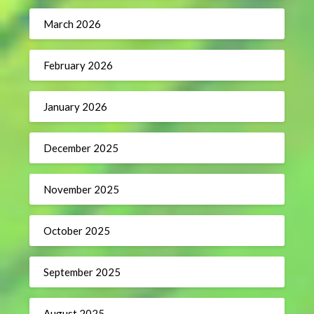
March 2026
February 2026
January 2026
December 2025
November 2025
October 2025
September 2025
August 2025