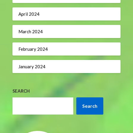
April 2024
March 2024
February 2024
January 2024
SEARCH
Search