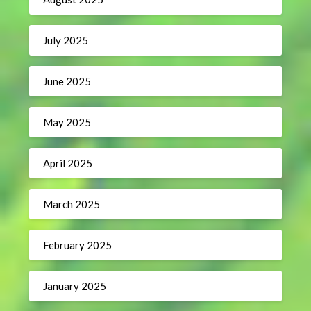
July 2025
June 2025
May 2025
April 2025
March 2025
February 2025
January 2025