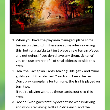
When you have the play area managed, place some
terrain on the pitch. There are some
rules regarding
this
, but for a quickstart just place a few terrain pieces
and get going. If you don’t have any thematic terrain
you can use any handful of small objects, or skip this
step.
Deal the Gameplan Cards. Major guilds get 7 and minor
guilds get 8, then discard 2 each and keep the rest.
Don’t play gameplans for turn one, the first is played on
turn two.
If you’re playing without these cards, just skip this
step.
Decide “who goes first” by determine who is kicking
and who is recieving. Roll a D6 dice each, and the