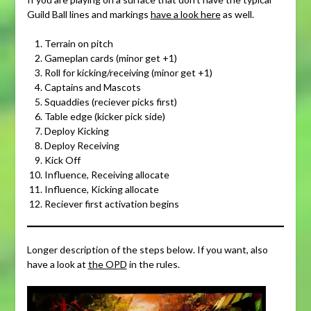
Guild Ball lines and markings
have a look here
as well.
Terrain on pitch
Gameplan cards (minor get +1)
Roll for kicking/receiving (minor get +1)
Captains and Mascots
Squaddies (reciever picks first)
Table edge (kicker pick side)
Deploy Kicking
Deploy Receiving
Kick Off
Influence, Receiving allocate
Influence, Kicking allocate
Reciever first activation begins
Longer description of the steps below. If you want, also
have a look at
the OPD
in the rules.