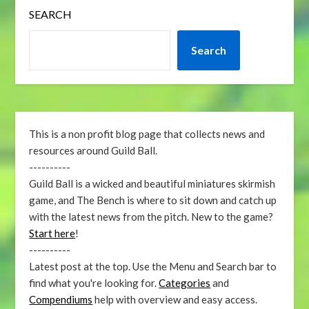
SEARCH
Search
This is a non profit blog page that collects news and
resources around Guild Ball.
----------
Guild Ball is a wicked and beautiful miniatures skirmish
game, and The Bench is where to sit down and catch up
with the latest news from the pitch. New to the game?
Start here
!
----------
Latest post at the top. Use the Menu and Search bar to
find what you're looking for.
Categories
and
Compendiums
help with overview and easy access.