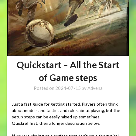
Quickstart – All the Start
of Game steps
Posted on
2024-07-15
by
Advena
Just a fast guide for getting started. Players often think
about models and tactics and rules about playing, but the
setup steps can be easily mixed up sometimes.
Quickref first, then a longer description below.
If you are playing on a surface that don’t have the typical