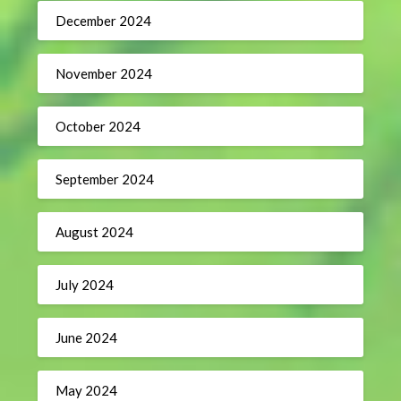
December 2024
November 2024
October 2024
September 2024
August 2024
July 2024
June 2024
May 2024