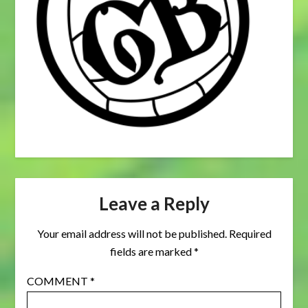
Leave a Reply
Your email address will not be published.
Required
fields are marked
*
COMMENT
*