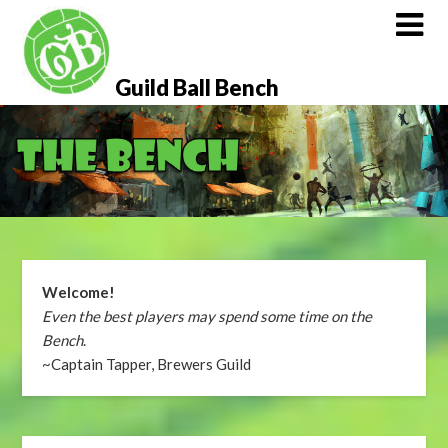
Skip
to
content
Guild Ball Bench
Welcome!
Even the best players may spend some time on the
Bench
.
~Captain Tapper, Brewers Guild