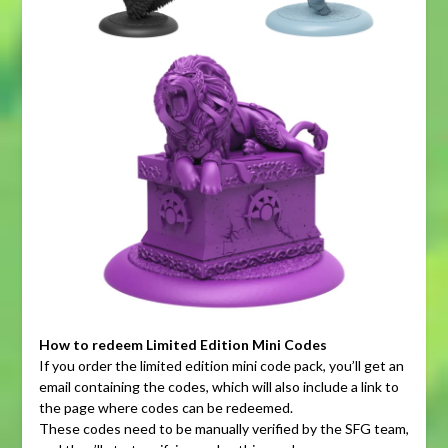
How to redeem Limited Edition Mini Codes
If you order the limited edition mini code pack, you’ll get an
email containing the codes, which will also include a link to
the page where codes can be redeemed.
These codes need to be manually verified by the SFG team,