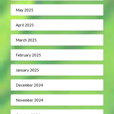
May 2025
April 2025
March 2025
February 2025
January 2025
December 2024
November 2024