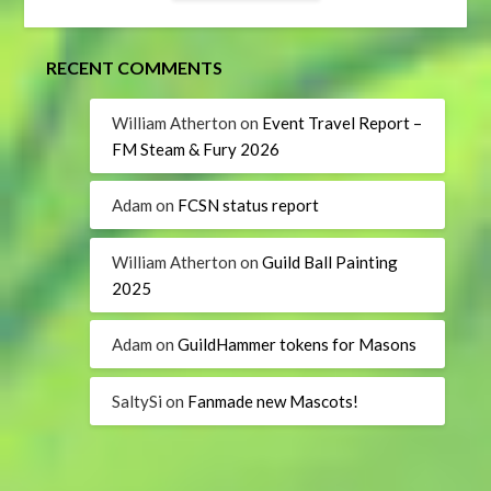
RECENT COMMENTS
William Atherton
on
Event Travel Report –
FM Steam & Fury 2026
Adam
on
FCSN status report
William Atherton
on
Guild Ball Painting
2025
Adam
on
GuildHammer tokens for Masons
SaltySi
on
Fanmade new Mascots!