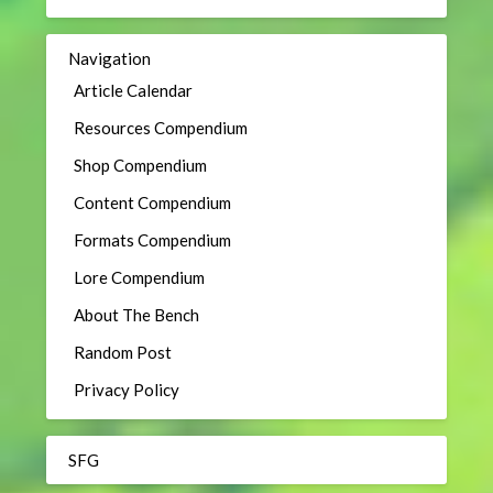
Navigation
Article Calendar
Resources Compendium
Shop Compendium
Content Compendium
Formats Compendium
Lore Compendium
About The Bench
Random Post
Privacy Policy
SFG