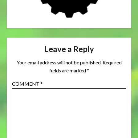
Leave a Reply
Your email address will not be published.
Required
fields are marked
*
COMMENT
*