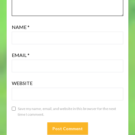
NAME
*
EMAIL
*
WEBSITE
Save my name, email, and website in this browser for the next
time I comment.