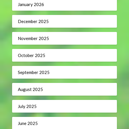
January 2026
December 2025
November 2025
October 2025
September 2025
August 2025
July 2025
June 2025