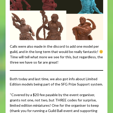
Calls were also made in the discord to add one model per
guild, and in the long term that would be really fantastic!
Time will tell what more we see for this, but regardless, the
three we have so far are great!
Both today and last time, we also got info about Limited
Edition models being part of the SFG Prize Support system.
“Covered by a $20 fee payable by the event organiser,
grants not one, not two, but THREE codes for surprise,
limited edition miniatures! One for the organiser to keep
(thank you for running a Guild Ball event and supporting