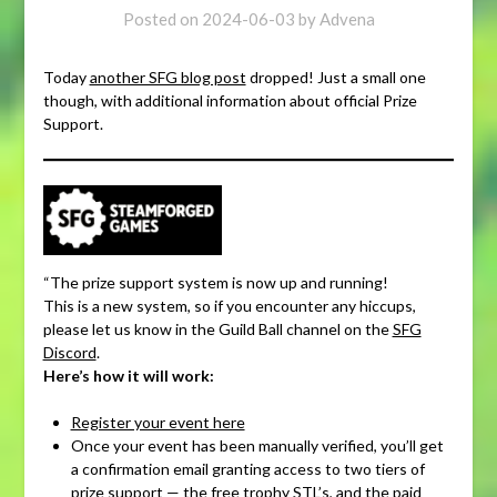
Posted on
2024-06-03
by
Advena
Today
another SFG blog post
dropped! Just a small one
though, with additional information about official Prize
Support.
“The prize support system is now up and running!
This is a new system, so if you encounter any hiccups,
please let us know in the Guild Ball channel on the
SFG
Discord
.
Here’s how it will work:
Register your event here
Once your event has been manually verified, you’ll get
a confirmation email granting access to two tiers of
prize support — the free trophy STL’s, and the paid