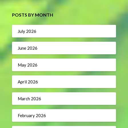
POSTS BY MONTH
July 2026
June 2026
May 2026
April 2026
March 2026
February 2026