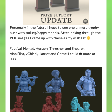
Personally in the future I hope to see one or more trophy
bust with smiling/happy models. After looking through the
POD images I came up with these as my wish list
Festival, Nomad, Horizon, Thresher, and Shearer.
Also Flint, vChisel, Harriet and Corbelli could fit more or
less.