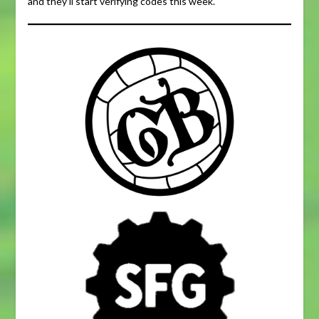
and they’ll start verifying codes this week.