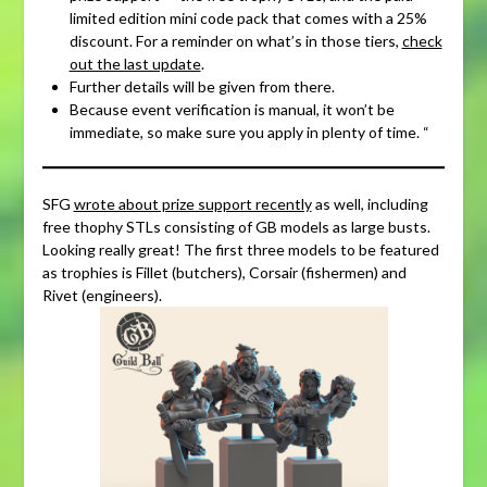
limited edition mini code pack that comes with a 25%
discount. For a reminder on what’s in those tiers,
check
out the last update
.
Further details will be given from there.
Because event verification is manual, it won’t be
immediate, so make sure you apply in plenty of time. “
SFG
wrote about prize support recently
as well, including
free thophy STLs consisting of GB models as large busts.
Looking really great! The first three models to be featured
as trophies is Fillet (butchers), Corsair (fishermen) and
Rivet (engineers).