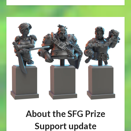
About the SFG Prize
Support update