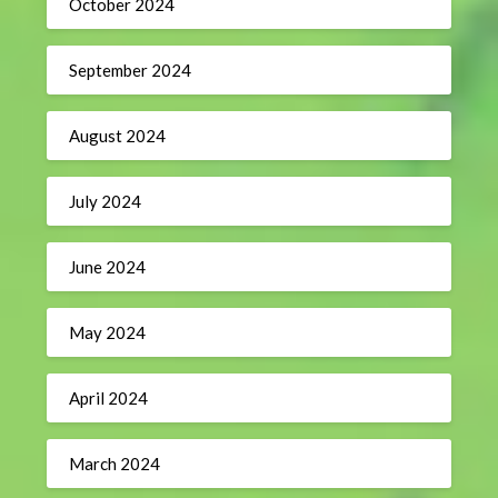
October 2024
September 2024
August 2024
July 2024
June 2024
May 2024
April 2024
March 2024