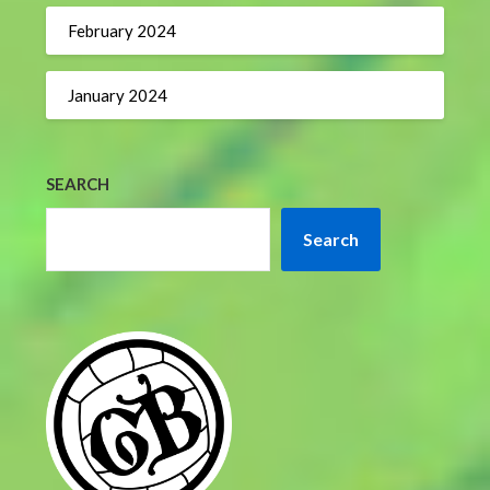
February 2024
January 2024
SEARCH
Search