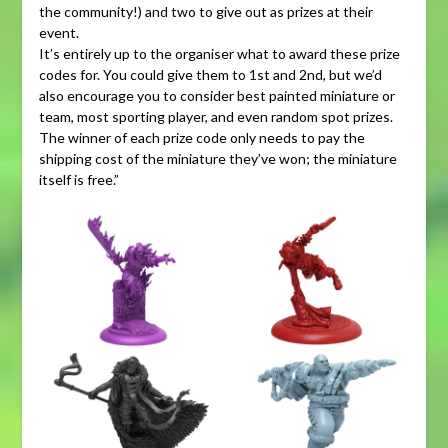
the community!) and two to give out as prizes at their
event.
It’s entirely up to the organiser what to award these prize
codes for. You could give them to 1st and 2nd, but we’d
also encourage you to consider best painted miniature or
team, most sporting player, and even random spot prizes.
The winner of each prize code only needs to pay the
shipping cost of the miniature they’ve won; the miniature
itself is free.”