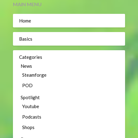
MAIN MENU
Home
Basics
Categories
News
Steamforge
POD
Spotlight
Youtube
Podcasts
Shops