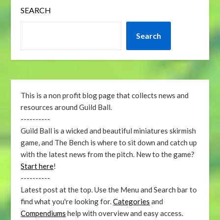
SEARCH
Search
This is a non profit blog page that collects news and
resources around Guild Ball.
----------
Guild Ball is a wicked and beautiful miniatures skirmish
game, and The Bench is where to sit down and catch up
with the latest news from the pitch. New to the game?
Start here
!
----------
Latest post at the top. Use the Menu and Search bar to
find what you're looking for.
Categories
and
Compendiums
help with overview and easy access.