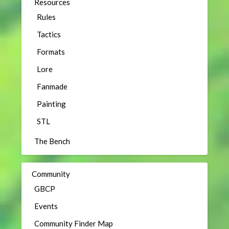
Resources
Rules
Tactics
Formats
Lore
Fanmade
Painting
STL
The Bench
Community
GBCP
Events
Community Finder Map