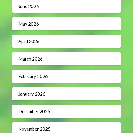
June 2026
May 2026
April 2026
March 2026
February 2026
January 2026
December 2025
November 2025