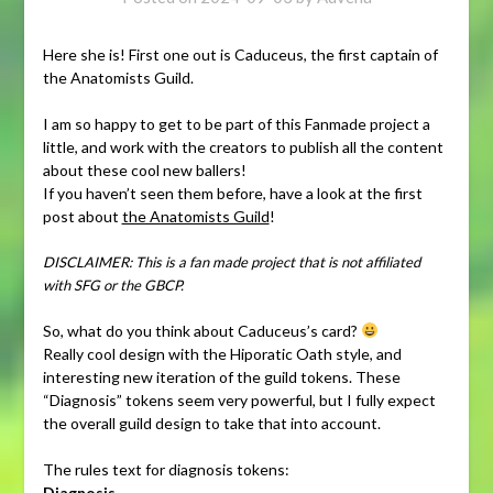
Here she is! First one out is Caduceus, the first captain of
the Anatomists Guild.
I am so happy to get to be part of this Fanmade project a
little, and work with the creators to publish all the content
about these cool new ballers!
If you haven’t seen them before, have a look at the first
post about
the Anatomists Guild
!
DISCLAIMER: This is a fan made project that is not affiliated
with SFG or the GBCP.
So, what do you think about Caduceus’s card?
Really cool design with the Hiporatic Oath style, and
interesting new iteration of the guild tokens. These
“Diagnosis” tokens seem very powerful, but I fully expect
the overall guild design to take that into account.
The rules text for diagnosis tokens:
Diagnosis