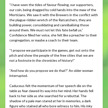
”I have seen the tides of favour flowing, our supporters,
our coin, being dragged by cold hands into the maw of the
Morticians. We saw it with the Brewers in the conflict with
the plague-ridden wretch of the Ratcatchers, they are
building power, consolidating and cannibalising those
around them. We must not let this fate befall us.”
Confidence filled her voice, she felt like a preacher to their
congregation, or maybe a coach to their team.
“I propose we participate in the games, get out onto the
pitch and show the people of the free cities that we are
not a footnote in the chronicles of history!”
“And how do you propose we do that?” An older woman
interrupted.
Caduceus felt the momentum of her speech die on the
table as fear clawed its way into her mind. Her hands fell
back to her side as she searched for a rebuttal. The
shadow of a pale man stared at her in memories, a dark
figure who stained all who bore witness to him. His inky