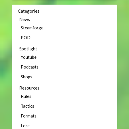
Categories
News
Steamforge
POD
Spotlight
Youtube
Podcasts
Shops
Resources
Rules
Tactics
Formats
Lore