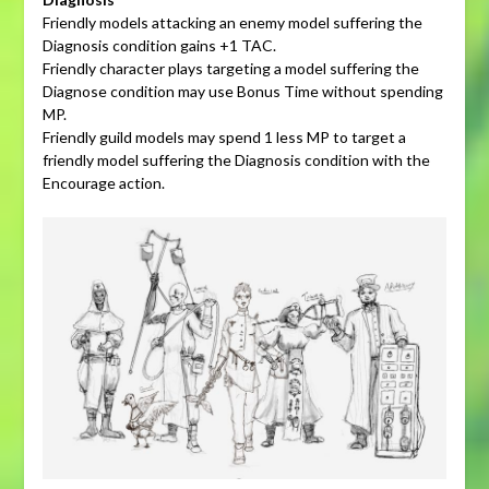
Friendly models attacking an enemy model suffering the
Diagnosis condition gains +1 TAC.
Friendly character plays targeting a model suffering the
Diagnose condition may use Bonus Time without spending
MP.
Friendly guild models may spend 1 less MP to target a
friendly model suffering the Diagnosis condition with the
Encourage action.