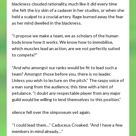
blackness clouded rationality, much like it did every time
she felt the icy skin of a cadaver in her studies, or when she
held a scalpel to a crucial artery. Rage burned away the fear
as her mind dwelled in the blackness.
”I propose we make a team, we as scholars of the human
body know how it works. We know how to immobilise,
which muscles lead an action, are we not perfectly suited
to compete?”
“And who amongst our ranks would be fit to lead such a
team? Amongst those before you, there is no leader.
Unless you wish to lecture on the pitch.” The raspy voice of
a man sung from the audience, this time with a hint of
petulance. ”I doubt any respectable player from any major
guild would be willing to lend themselves to this position.”
silence fell over the simposeum yet again.
“I could lead them…” Caduceus Croaked. “And I have a few
members in mind already…”