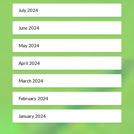
July 2024
June 2024
May 2024
April 2024
March 2024
February 2024
January 2024