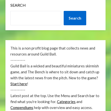
SEARCH
Search
This is a non profit blog page that collects news and
resources around Guild Ball.
----------
Guild Ball is a wicked and beautiful miniatures skirmish
game, and The Bench is where to sit down and catch up
with the latest news from the pitch. New to the game?
Start here
!
----------
Latest post at the top. Use the Menu and Search bar to
find what you're looking for.
Categories
and
Compendiums
help with overview and easy access.