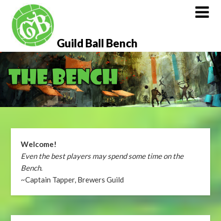
Skip
to
content
Guild Ball Bench
Welcome!
Even the best players may spend some time on the
Bench
.
~Captain Tapper, Brewers Guild