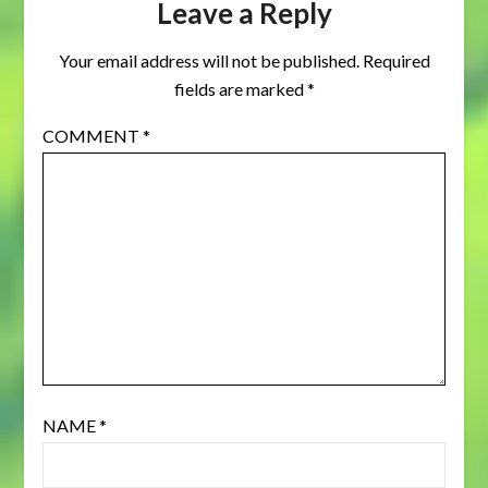
Leave a Reply
Your email address will not be published.
Required
fields are marked
*
COMMENT
*
NAME
*