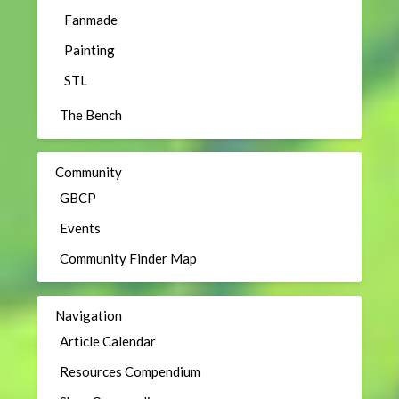
Fanmade
Painting
STL
The Bench
Community
GBCP
Events
Community Finder Map
Navigation
Article Calendar
Resources Compendium