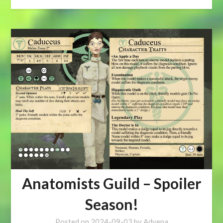
Anatomists Guild – Spoiler
Season!
Posted on
2024-09-03
by
Advena