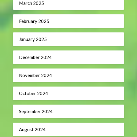
March 2025
February 2025
January 2025
December 2024
November 2024
October 2024
September 2024
August 2024