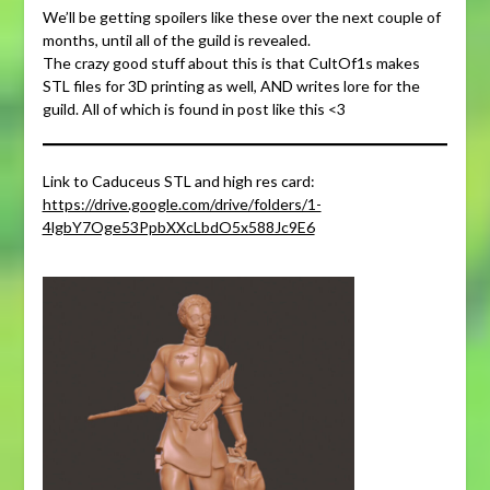
We’ll be getting spoilers like these over the next couple of
months, until all of the guild is revealed.
The crazy good stuff about this is that CultOf1s makes
STL files for 3D printing as well, AND writes lore for the
guild. All of which is found in post like this <3
Link to Caduceus STL and high res card:
https://drive.google.com/drive/folders/1-
4lgbY7Oge53PpbXXcLbdO5x588Jc9E6