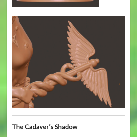
The Cadaver’s Shadow