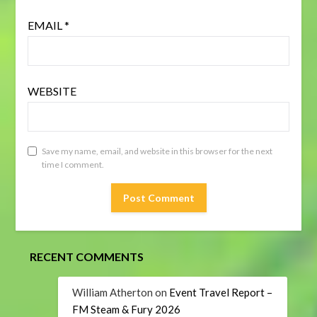
EMAIL
*
WEBSITE
Save my name, email, and website in this browser for the next
time I comment.
RECENT COMMENTS
William Atherton
on
Event Travel Report –
FM Steam & Fury 2026