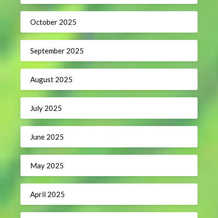
October 2025
September 2025
August 2025
July 2025
June 2025
May 2025
April 2025