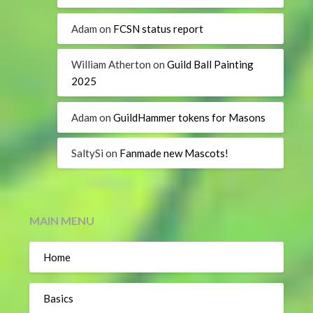
Adam
on
FCSN status report
William Atherton
on
Guild Ball Painting
2025
Adam
on
GuildHammer tokens for Masons
SaltySi
on
Fanmade new Mascots!
MAIN MENU
Home
Basics