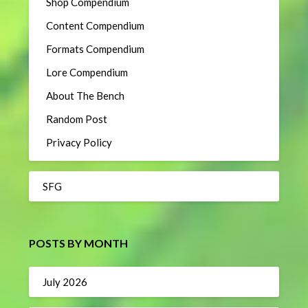
Shop Compendium
Content Compendium
Formats Compendium
Lore Compendium
About The Bench
Random Post
Privacy Policy
SFG
POSTS BY MONTH
July 2026