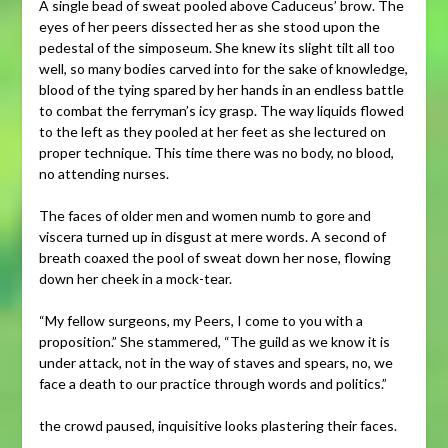
A single bead of sweat pooled above Caduceus’ brow. The
eyes of her peers dissected her as she stood upon the
pedestal of the simposeum. She knew its slight tilt all too
well, so many bodies carved into for the sake of knowledge,
blood of the tying spared by her hands in an endless battle
to combat the ferryman’s icy grasp. The way liquids flowed
to the left as they pooled at her feet as she lectured on
proper technique. This time there was no body, no blood,
no attending nurses.
The faces of older men and women numb to gore and
viscera turned up in disgust at mere words. A second of
breath coaxed the pool of sweat down her nose, flowing
down her cheek in a mock-tear.
“My fellow surgeons, my Peers, I come to you with a
proposition.” She stammered, “The guild as we know it is
under attack, not in the way of staves and spears, no, we
face a death to our practice through words and politics.”
the crowd paused, inquisitive looks plastering their faces.