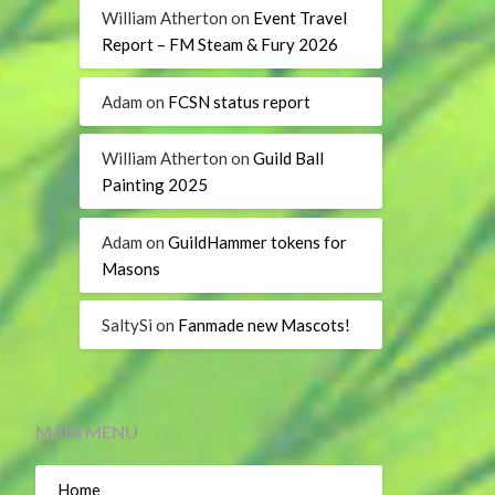
William Atherton
on
Event Travel
Report – FM Steam & Fury 2026
Adam
on
FCSN status report
William Atherton
on
Guild Ball
Painting 2025
Adam
on
GuildHammer tokens for
Masons
SaltySi
on
Fanmade new Mascots!
MAIN MENU
Home