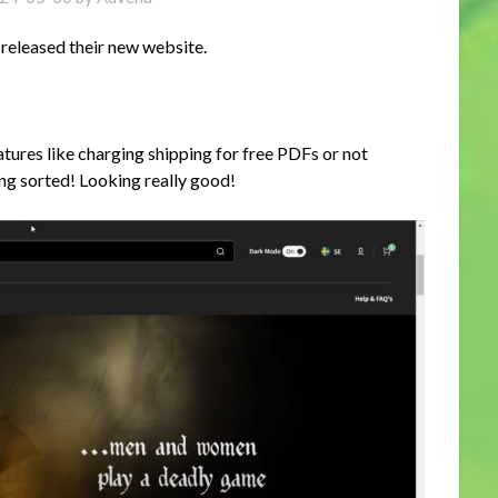
released their new website.
atures like charging shipping for free PDFs or not
ting sorted! Looking really good!