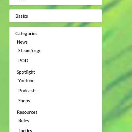
Basics
Categories
News
Steamforge
POD
Spotlight
Youtube
Podcasts
Shops
Resources
Rules
Tactics