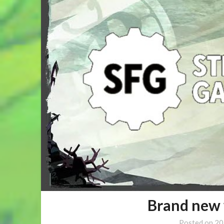
Brand new 
Posted on
20