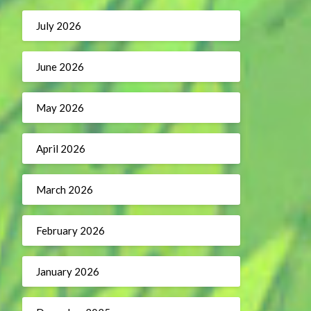
July 2026
June 2026
May 2026
April 2026
March 2026
February 2026
January 2026