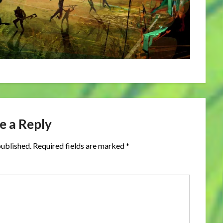
e a Reply
published.
Required fields are marked
*