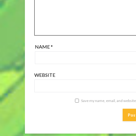
NAME
*
WEBSITE
Save my name, email, and website 