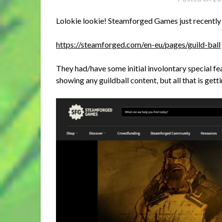
Lolokie lookie! Steamforged Games just recently 
https://steamforged.com/en-eu/pages/guild-ball
They had/have some initial involontary special fe
showing any guildball content, but all that is get