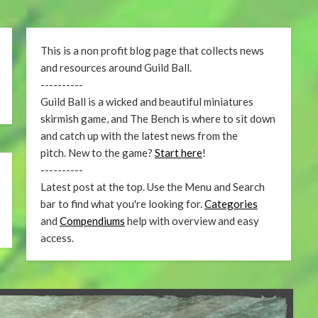
This is a non profit blog page that collects news
and resources around Guild Ball.
----------
Guild Ball is a wicked and beautiful miniatures
skirmish game, and The Bench is where to sit down
and catch up with the latest news from the
pitch. New to the game?
Start here
!
----------
Latest post at the top. Use the Menu and Search
bar to find what you're looking for.
Categories
and
Compendiums
help with overview and easy
access.