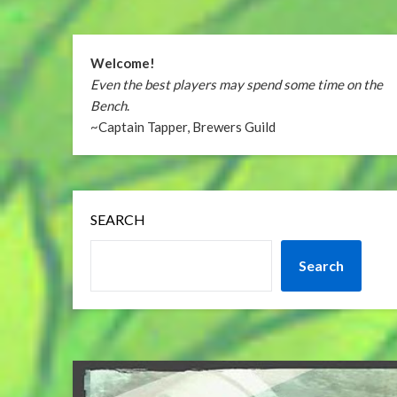
Welcome!
Even the best players may spend some time on the
Bench
.
~Captain Tapper, Brewers Guild
SEARCH
Search