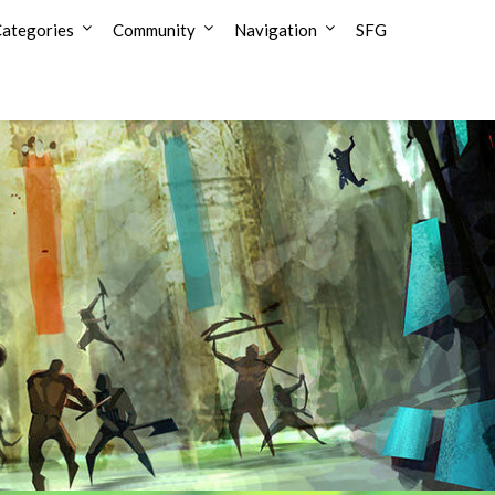
ategories
Community
Navigation
SFG