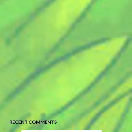
RECENT COMMENTS