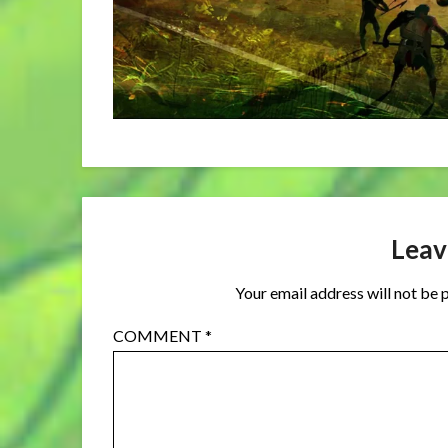
Leav
Your email address will not be 
COMMENT
*