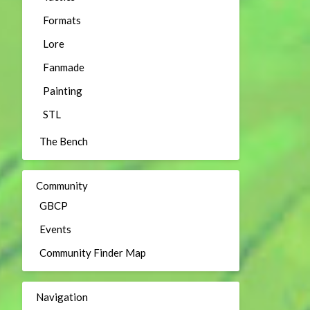
Formats
Lore
Fanmade
Painting
STL
The Bench
Community
GBCP
Events
Community Finder Map
Navigation