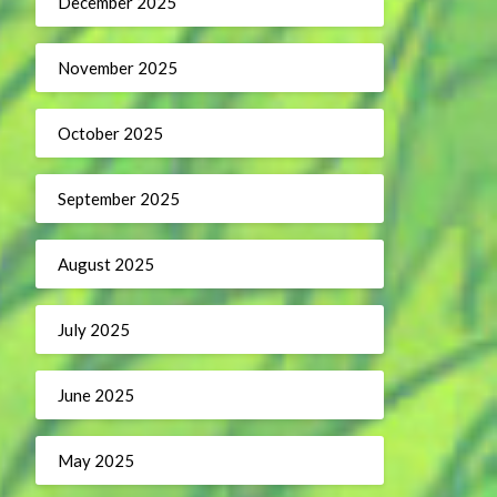
December 2025
November 2025
October 2025
September 2025
August 2025
July 2025
June 2025
May 2025