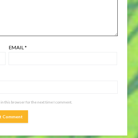
EMAIL
*
in this browser for the next time I comment.