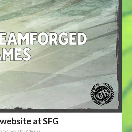
website at SFG
24-05-30
by
Advena