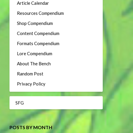
Article Calendar
Resources Compendium
Shop Compendium
Content Compendium
Formats Compendium
Lore Compendium
About The Bench
Random Post
Privacy Policy
SFG
POSTS BY MONTH