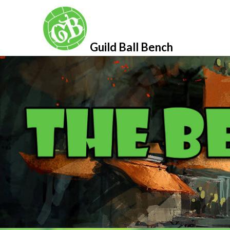
Skip
to
content
Guild Ball Bench