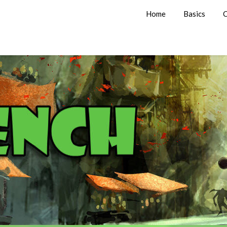
Home
Basics
C