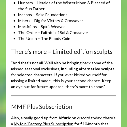
Hunters – Heralds of the Winter Moon & Blessed of
the Sun Father
Masons – Solid Foundations
Miners – Dig for Victory & Crossover
Morticians – Spirit Weaver
The Order – Faithful of Sol & Crossover
The Union – The Bloody Coin
There’s more – Limited edition sculpts
“And that’s not all. We’ll also be bringing back some of the
missed seasonal exclusives,
including alternative sculpts
for selected characters. If you ever kicked yourself for
missing a limited model, this is your second chance. Keep
an eye out for future updates; there’s more to come.”
MMF Plus Subscription
Also, a really good tip from
Alfuric
on discord today; there’s
a
My Mini Factory Plus Subscription
for $10/month that