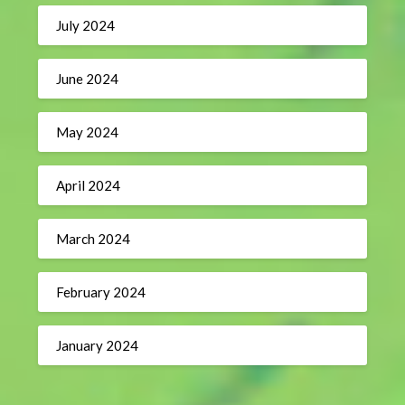
July 2024
June 2024
May 2024
April 2024
March 2024
February 2024
January 2024