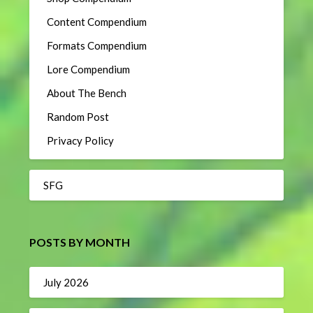
Content Compendium
Formats Compendium
Lore Compendium
About The Bench
Random Post
Privacy Policy
SFG
POSTS BY MONTH
July 2026