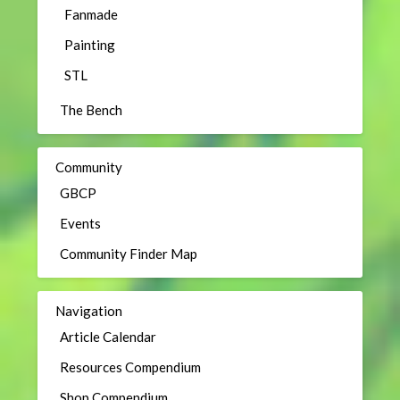
Fanmade
Painting
STL
The Bench
Community
GBCP
Events
Community Finder Map
Navigation
Article Calendar
Resources Compendium
Shop Compendium