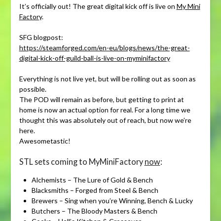
It’s officially out! The great digital kick off is live on
My Mini
Factory
.
SFG blogpost:
https://steamforged.com/en-eu/blogs/news/the-great-
digital-kick-off-guild-ball-is-live-on-myminifactory
Everything is not live yet, but will be rolling out as soon as
possible.
The POD will remain as before, but getting to print at
home is now an actual option for real. For a long time we
thought this was absolutely out of reach, but now we’re
here.
Awesometastic!
STL sets coming to MyMiniFactory
now
:
Alchemists – The Lure of Gold & Bench
Blacksmiths – Forged from Steel & Bench
Brewers – Sing when you’re Winning, Bench & Lucky
Butchers – The Bloody Masters & Bench