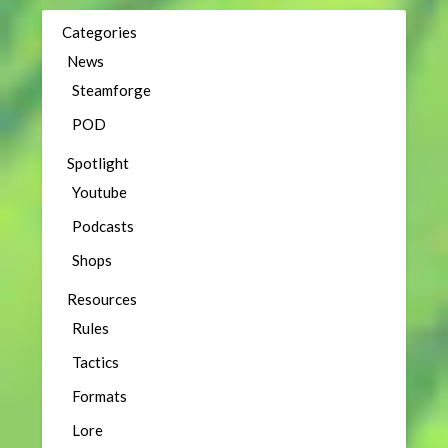
Categories
News
Steamforge
POD
Spotlight
Youtube
Podcasts
Shops
Resources
Rules
Tactics
Formats
Lore