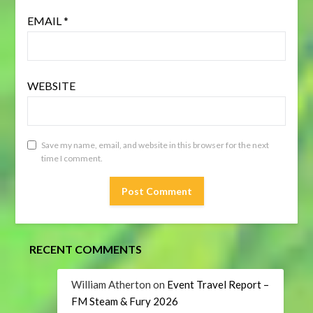
EMAIL
*
WEBSITE
Save my name, email, and website in this browser for the next
time I comment.
RECENT COMMENTS
William Atherton
on
Event Travel Report –
FM Steam & Fury 2026