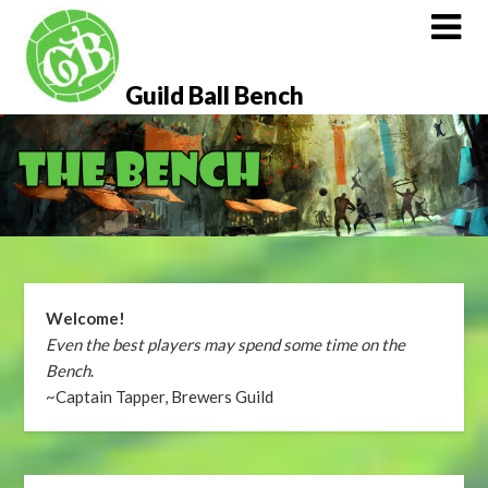
Skip
to
content
Guild Ball Bench
Welcome!
Even the best players may spend some time on the
Bench
.
~Captain Tapper, Brewers Guild