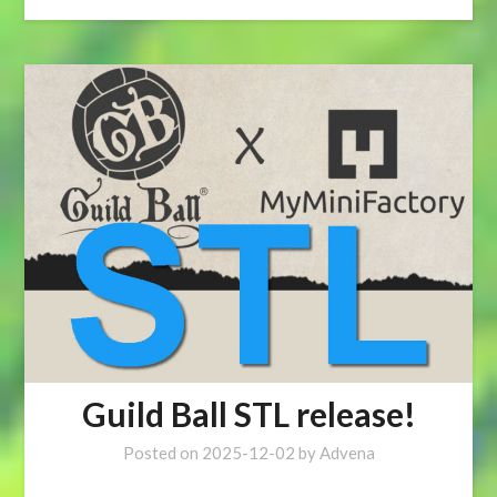
Guild Ball STL release!
Posted on
2025-12-02
by
Advena