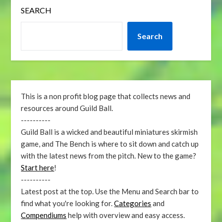
SEARCH
Search
This is a non profit blog page that collects news and
resources around Guild Ball.
----------
Guild Ball is a wicked and beautiful miniatures skirmish
game, and The Bench is where to sit down and catch up
with the latest news from the pitch. New to the game?
Start here
!
----------
Latest post at the top. Use the Menu and Search bar to
find what you're looking for.
Categories
and
Compendiums
help with overview and easy access.