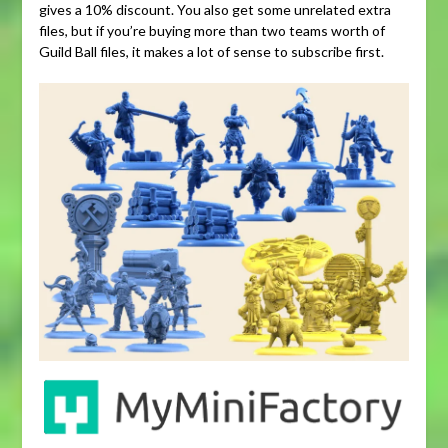
gives a 10% discount. You also get some unrelated extra
files, but if you’re buying more than two teams worth of
Guild Ball files, it makes a lot of sense to subscribe first.