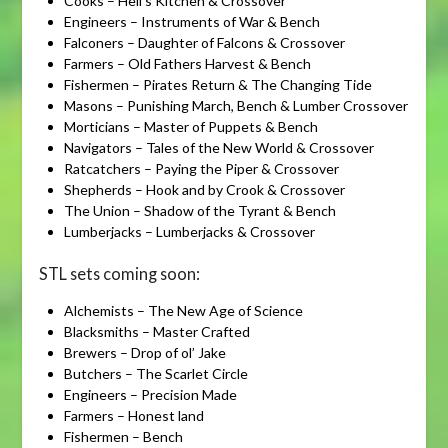
Cooks – Hell’s Kitchen & Crossover
Engineers – Instruments of War & Bench
Falconers – Daughter of Falcons & Crossover
Farmers – Old Fathers Harvest & Bench
Fishermen – Pirates Return & The Changing Tide
Masons – Punishing March, Bench & Lumber Crossover
Morticians – Master of Puppets & Bench
Navigators – Tales of the New World & Crossover
Ratcatchers – Paying the Piper & Crossover
Shepherds – Hook and by Crook & Crossover
The Union – Shadow of the Tyrant & Bench
Lumberjacks – Lumberjacks & Crossover
STL sets coming soon:
Alchemists – The New Age of Science
Blacksmiths – Master Crafted
Brewers – Drop of ol’ Jake
Butchers – The Scarlet Circle
Engineers – Precision Made
Farmers – Honest land
Fishermen – Bench