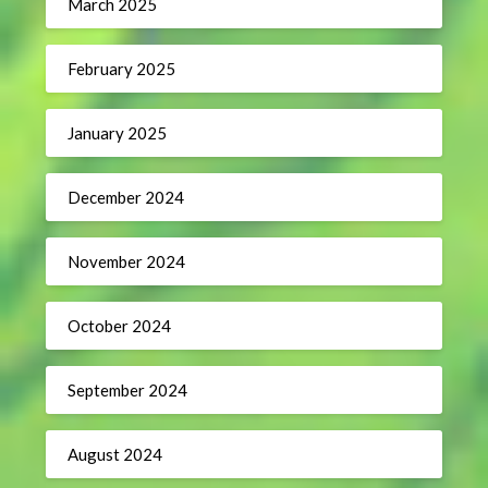
March 2025
February 2025
January 2025
December 2024
November 2024
October 2024
September 2024
August 2024