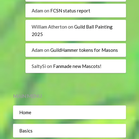
Adam
on
FCSN status report
William Atherton
on
Guild Ball Painting
2025
Adam
on
GuildHammer tokens for Masons
SaltySi
on
Fanmade new Mascots!
MAIN MENU
Home
Basics