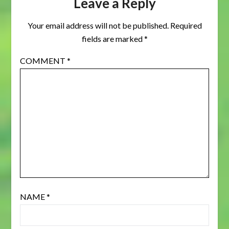
Leave a Reply
Your email address will not be published.
Required
fields are marked
*
COMMENT
*
NAME
*