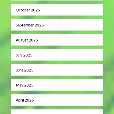
October 2025
September 2025
August 2025
July 2025
June 2025
May 2025
April 2025