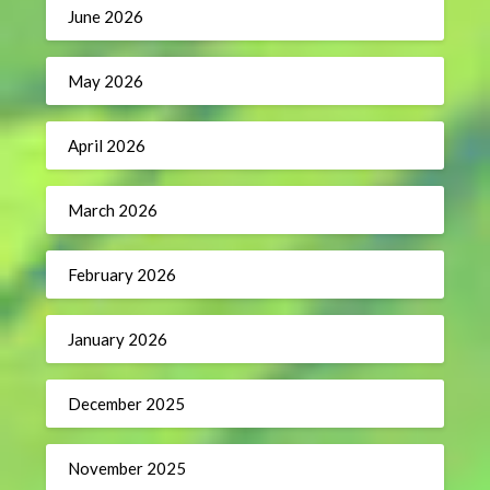
June 2026
May 2026
April 2026
March 2026
February 2026
January 2026
December 2025
November 2025