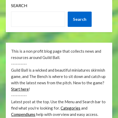
SEARCH
Search
This is a non profit blog page that collects news and
resources around Guild Ball.
----------
Guild Ball is a wicked and beautiful miniatures skirmish
game, and The Bench is where to sit down and catch up
with the latest news from the pitch. New to the game?
Start here
!
----------
Latest post at the top. Use the Menu and Search bar to
find what you're looking for.
Categories
and
Compendiums
help with overview and easy access.