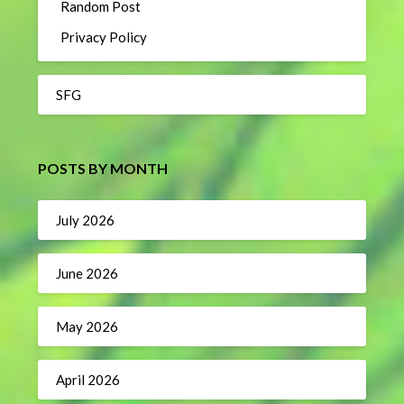
Random Post
Privacy Policy
SFG
POSTS BY MONTH
July 2026
June 2026
May 2026
April 2026