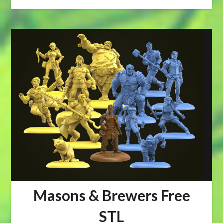
Masons & Brewers Free
STL