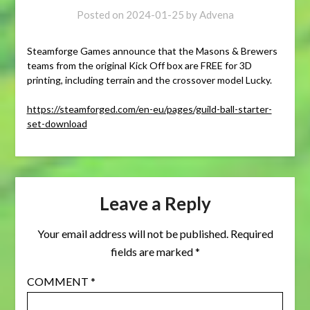
Posted on
2024-01-25
by
Advena
Steamforge Games announce that the Masons & Brewers
teams from the original Kick Off box are FREE for 3D
printing, including terrain and the crossover model Lucky.
https://steamforged.com/en-eu/pages/guild-ball-starter-
set-download
Leave a Reply
Your email address will not be published.
Required
fields are marked
*
COMMENT
*