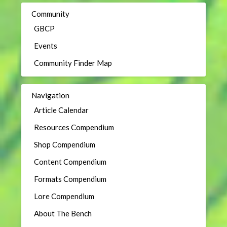
Community
GBCP
Events
Community Finder Map
Navigation
Article Calendar
Resources Compendium
Shop Compendium
Content Compendium
Formats Compendium
Lore Compendium
About The Bench