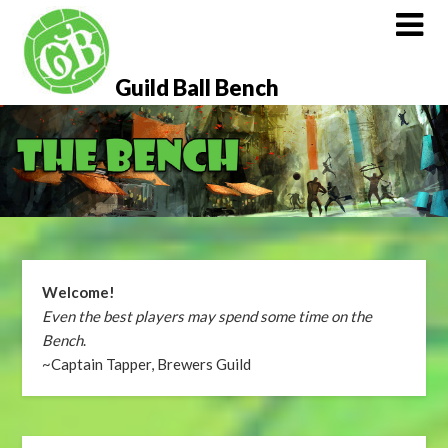
Skip
to
content
Guild Ball Bench
Welcome!
Even the best players may spend some time on the
Bench
.
~Captain Tapper, Brewers Guild