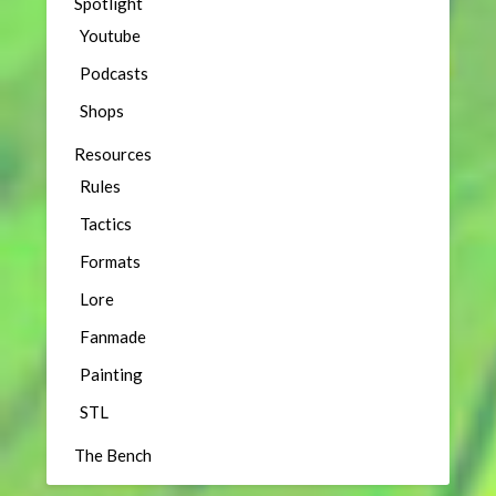
Spotlight
Youtube
Podcasts
Shops
Resources
Rules
Tactics
Formats
Lore
Fanmade
Painting
STL
The Bench