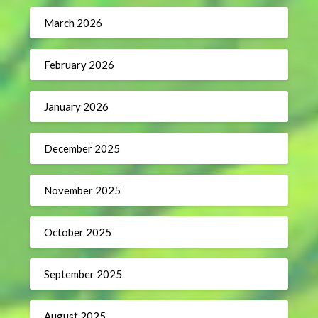
March 2026
February 2026
January 2026
December 2025
November 2025
October 2025
September 2025
August 2025