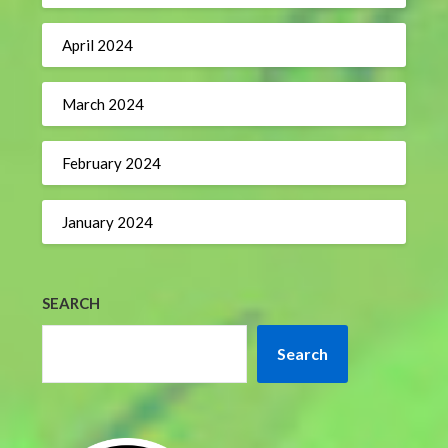
April 2024
March 2024
February 2024
January 2024
SEARCH
Search