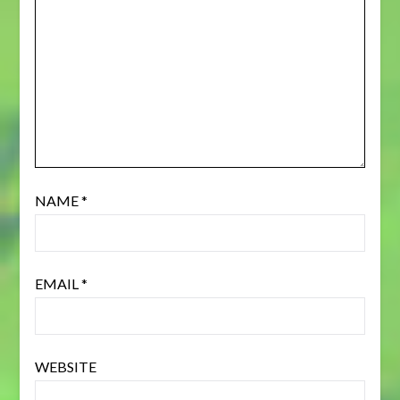
NAME
*
EMAIL
*
WEBSITE