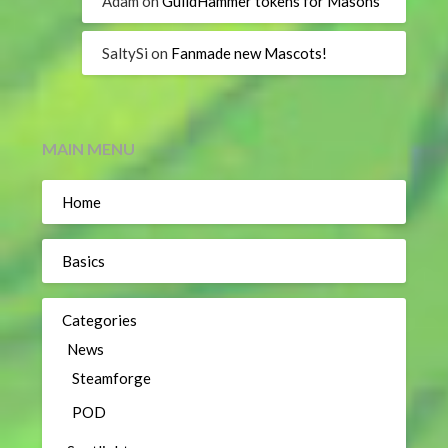
Adam
on
GuildHammer tokens for Masons
SaltySi
on
Fanmade new Mascots!
MAIN MENU
Home
Basics
Categories
News
Steamforge
POD