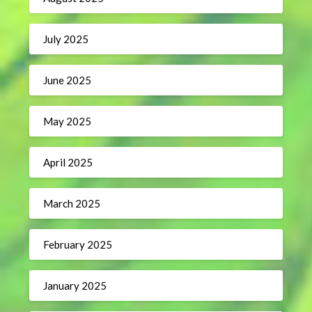
July 2025
June 2025
May 2025
April 2025
March 2025
February 2025
January 2025