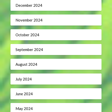
December 2024
November 2024
October 2024
September 2024
August 2024
July 2024
June 2024
May 2024