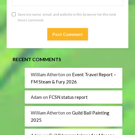
Save my name, email, and website in this browser for the next
time I comment.
RECENT COMMENTS
William Atherton
on
Event Travel Report –
FM Steam & Fury 2026
Adam
on
FCSN status report
William Atherton
on
Guild Ball Painting
2025