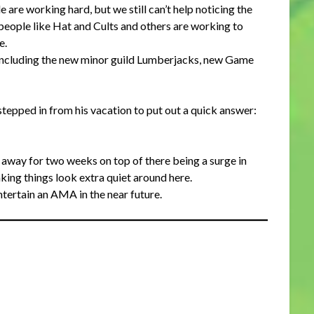
are working hard, but we still can’t help noticing the
eople like Hat and Cults and others are working to
e.
 including the new minor guild Lumberjacks, new Game
tepped in from his vacation to put out a quick answer:
g away for two weeks on top of there being a surge in
king things look extra quiet around here.
ertain an AMA in the near future.