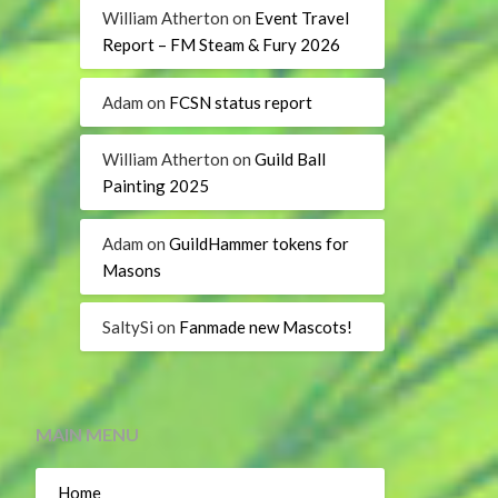
William Atherton
on
Event Travel
Report – FM Steam & Fury 2026
Adam
on
FCSN status report
William Atherton
on
Guild Ball
Painting 2025
Adam
on
GuildHammer tokens for
Masons
SaltySi
on
Fanmade new Mascots!
MAIN MENU
Home