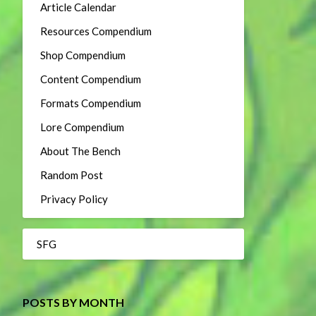
Article Calendar
Resources Compendium
Shop Compendium
Content Compendium
Formats Compendium
Lore Compendium
About The Bench
Random Post
Privacy Policy
SFG
POSTS BY MONTH