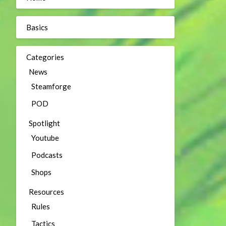
Basics
Categories
News
Steamforge
POD
Spotlight
Youtube
Podcasts
Shops
Resources
Rules
Tactics