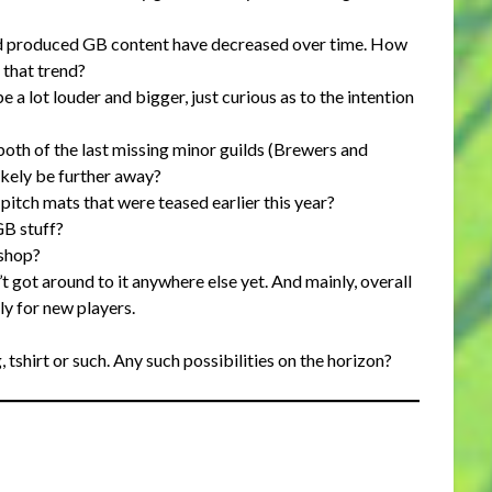
d produced GB content have decreased over time. How
that trend?
e a lot louder and bigger, just curious as to the intention
oth of the last missing minor guilds (Brewers and
ikely be further away?
itch mats that were teased earlier this year?
GB stuff?
bshop?
’t got around to it anywhere else yet. And mainly, overall
lly for new players.
, tshirt or such. Any such possibilities on the horizon?