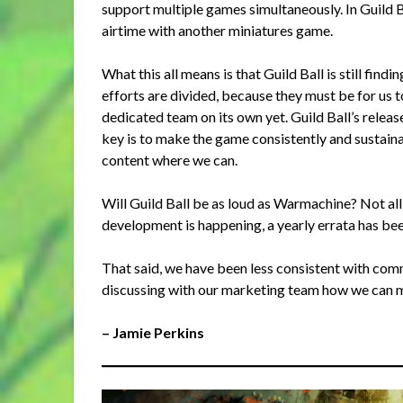
support multiple games simultaneously. In Guild Ba
airtime with another miniatures game.
What this all means is that Guild Ball is still fin
efforts are divided, because they must be for us 
dedicated team on its own yet. Guild Ball’s relea
key is to make the game consistently and sustaina
content where we can.
Will Guild Ball be as loud as Warmachine? Not all
development is happening, a yearly errata has bee
That said, we have been less consistent with comms 
discussing with our marketing team how we can 
– Jamie Perkins