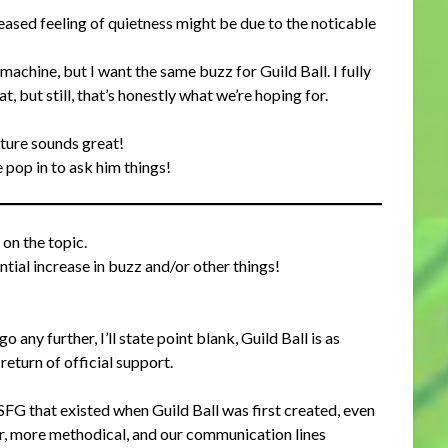
reased feeling of quietness might be due to the noticable
machine, but I want the same buzz for Guild Ball. I fully
, but still, that’s honestly what we’re hoping for.
ture sounds great!
e pop in to ask him things!
on the topic.
tial increase in buzz and/or other things!
 any further, I’ll state point blank, Guild Ball is as
eturn of official support.
SFG that existed when Guild Ball was first created, even
er, more methodical, and our communication lines