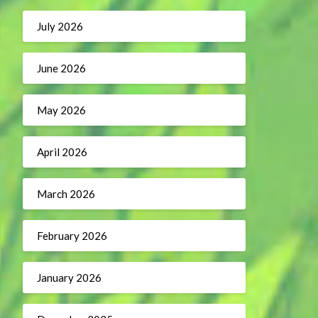
July 2026
June 2026
May 2026
April 2026
March 2026
February 2026
January 2026