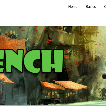
Home
Basics
C