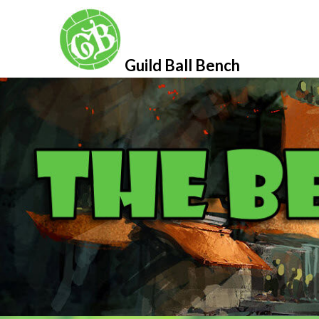
Skip
to
content
Guild Ball Bench