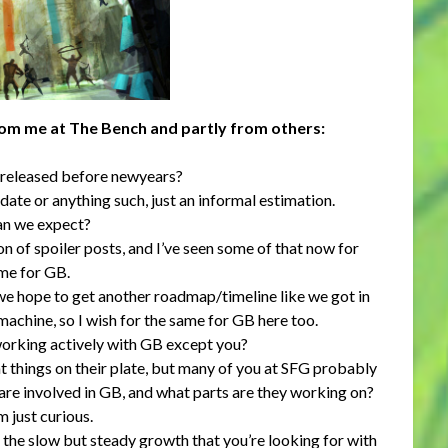
rom me at The Bench and partly from others:
 released before newyears?
 date or anything such, just an informal estimation.
an we expect?
on of spoiler posts, and I’ve seen some of that now for
ame for GB.
 we hope to get another roadmap/timeline like we got in
machine, so I wish for the same for GB here too.
orking actively with GB except you?
 things on their plate, but many of you at SFG probably
are involved in GB, and what parts are they working on?
m just curious.
the slow but steady growth that you’re looking for with