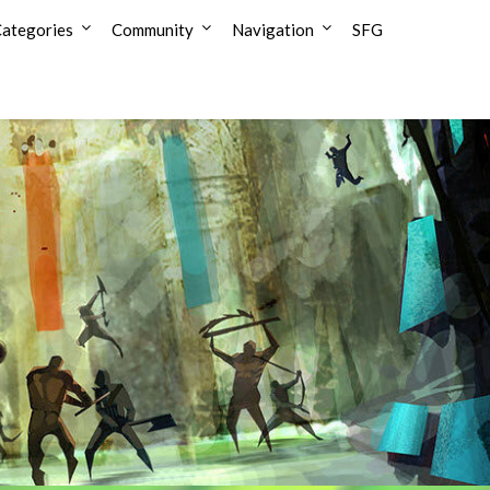
ategories
Community
Navigation
SFG