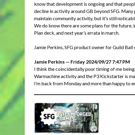
know that development is ongoing and that people 
decline in activity around GB beyond SFG. Many p
maintain community activity, but it’s still noticabl
We do know there are some plans for the future,
Plan deck, and next year’s errata in march.
Jamie Perkins, SFG product owner for Guild Ball s
Jamie Perkins — Friday 2024/09/27 7:47 PM
I think the coincidentally poor timing of me bein
Warmachine activity and the P3 Kickstarter is ma
I’m back from Monday and more than happy to ent