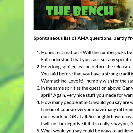
Spontaneous list of AMA questions, partly f
Honest estimation – Will the Lumberjacks be
Full understand that you can’t set any specific
How long spoiler season before the release c
You said before that you have a strong traditi
Warmachine. Love it! I humbly wish for the s
In the same spirit as the question above; Can
april? Again, very nice stuff you made for war
How many people at SFG would you say are w
I mean of course everyone have many different
don’t work on GB at all. So roughly how many 
I will not be negative it if it’s really
only
you, I’
What would you say could be ways to achieve 