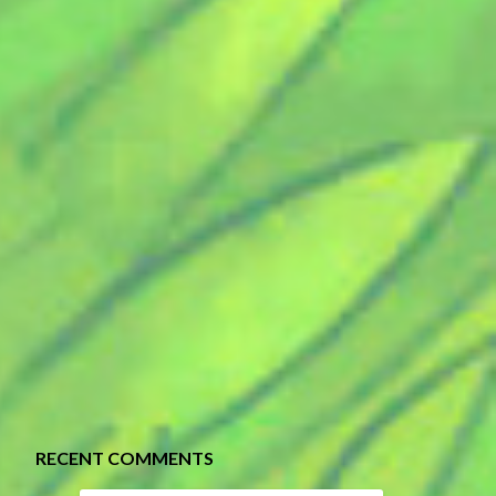
RECENT COMMENTS