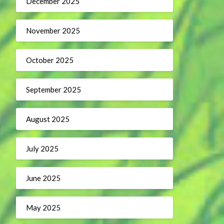
December 2025
November 2025
October 2025
September 2025
August 2025
July 2025
June 2025
May 2025