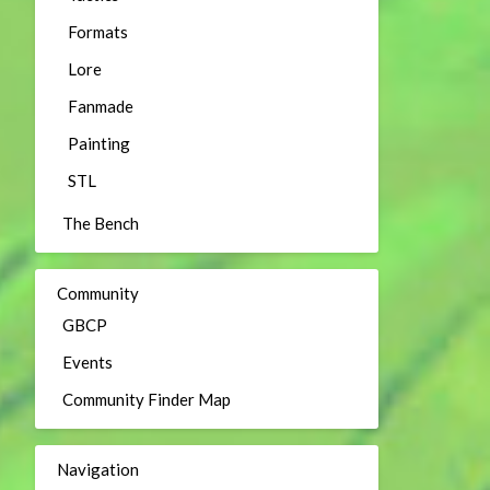
Formats
Lore
Fanmade
Painting
STL
The Bench
Community
GBCP
Events
Community Finder Map
Navigation