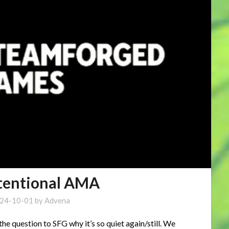
otentional AMA
24-10-01
by
Advena
he question to SFG why it’s so quiet again/still. We