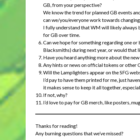
GB, from your perspective?
We know the trend for planned GB events an
can we/you/everyone work towards changing 
I fully understand that WM will likely always b
for GB over time.
Can we hope for something regarding one or b
Blacksmiths) during next year, or would that l
Have you heard anything more about the new p
Any hints or news on official tokens or other 
Will the Lamplighters appear on the SFG we
I’d pay to have them printed for me, just haven
it makes sense to keep it all together, especia
If not, why?
I’d love to pay for GB merch, like posters, mug
Thanks for reading!
Any burning questions that we’ve missed?