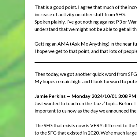
That is a good point. I agree that much of the inc
increase of activity on other stuff from SFG.
Spoken plainly, I’ve got nothing against P3 or War
understand that we might not be able to get all that
Getting an AMA (Ask Me Anything) in the near fu
I hope we get to that point, and that lots of peopl
Then today, we got another quick word from SFG 
My hopes remain high, and I look forward to poten
Jamie Perkins — Monday 2024/10/01 3:08 PM
Just wanted to touch on the ‘buzz’ topic. Before I go
important to us now as the day we announced the r
The SFG that exists now is VERY different to the 
to the SFG that existed in 2020. We’re much larg