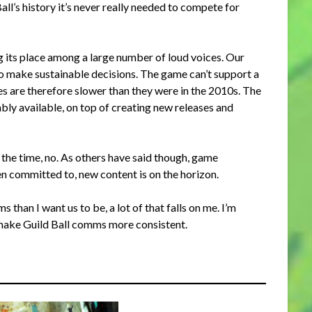
ll’s history it’s never really needed to compete for
ding its place among a large number of loud voices. Our
to make sustainable decisions. The game can’t support a
ses are therefore slower than they were in the 2010s. The
bly available, on top of creating new releases and
 the time, no. As others have said though, game
n committed to, new content is on the horizon.
than I want us to be, a lot of that falls on me. I’m
make Guild Ball comms more consistent.