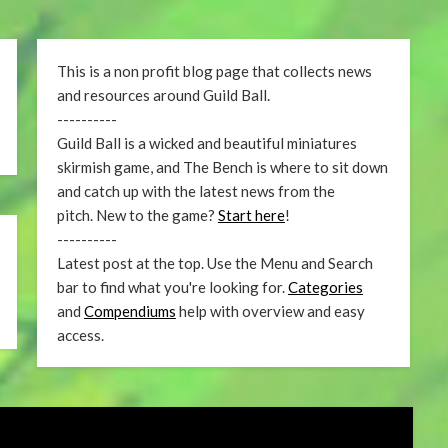
This is a non profit blog page that collects news
and resources around Guild Ball.
----------
Guild Ball is a wicked and beautiful miniatures
skirmish game, and The Bench is where to sit down
and catch up with the latest news from the
pitch. New to the game?
Start here
!
----------
Latest post at the top. Use the Menu and Search
bar to find what you're looking for.
Categories
and
Compendiums
help with overview and easy
access.