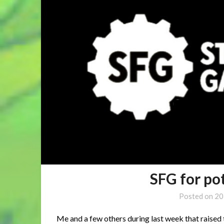
SFG for p
Posted on
20
Me and a few others during last week that raised t