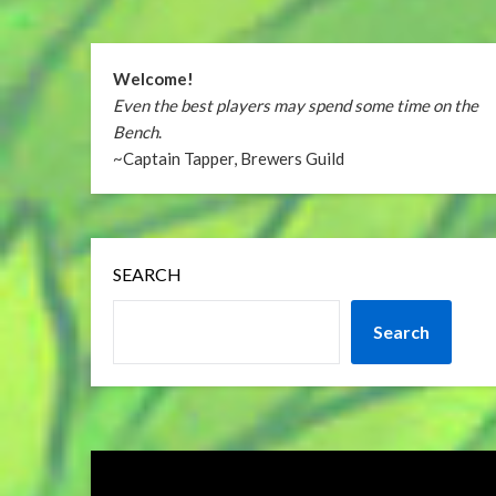
Welcome!
Even the best players may spend some time on the
Bench
.
~Captain Tapper, Brewers Guild
SEARCH
Search