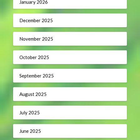
January 2026
December 2025
November 2025
October 2025
September 2025
August 2025
July 2025
June 2025