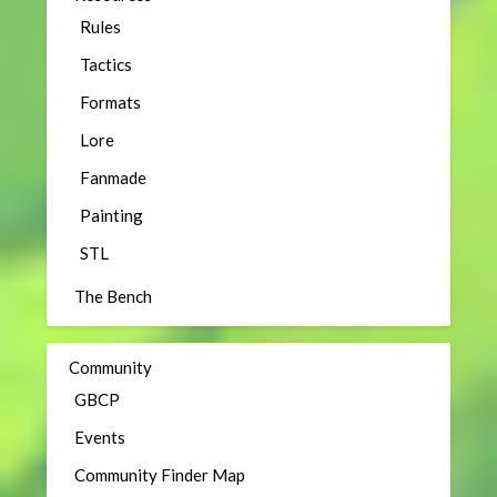
Rules
Tactics
Formats
Lore
Fanmade
Painting
STL
The Bench
Community
GBCP
Events
Community Finder Map