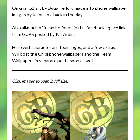
Original GB art by
Doug Telford
made into phone wallpaper
images by Jason Fox, back in the days.
Also all/much of it can be found in this
facebook legacy link
from GUBS posted by Pär Ardin.
Here with character art, team logos, and a few extras.
Will post the Chibi phone wallpapers and the Team
Wallpapers in separate posts soon as well.
Click images to open in full size.