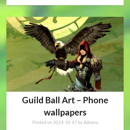
Guild Ball Art – Phone
wallpapers
Posted on
2024-10-07
by
Advena