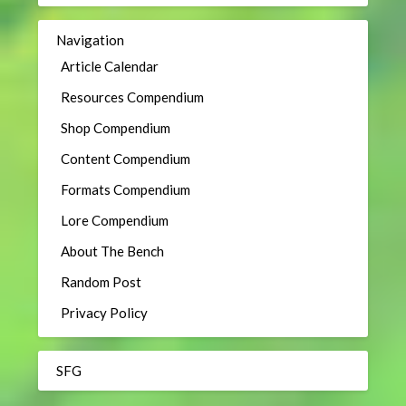
Navigation
Article Calendar
Resources Compendium
Shop Compendium
Content Compendium
Formats Compendium
Lore Compendium
About The Bench
Random Post
Privacy Policy
SFG