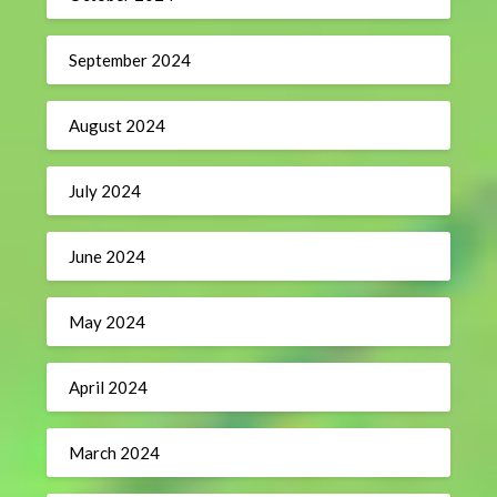
September 2024
August 2024
July 2024
June 2024
May 2024
April 2024
March 2024