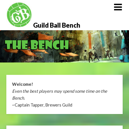
Skip
to
content
Guild Ball Bench
Welcome!
Even the best players may spend some time on the
Bench
.
~Captain Tapper, Brewers Guild