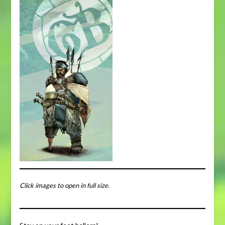
Click images to open in full size.