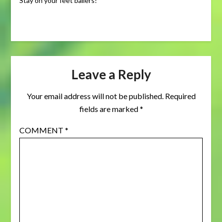
Stay on your feet ballers!
Leave a Reply
Your email address will not be published.
Required
fields are marked
*
COMMENT
*