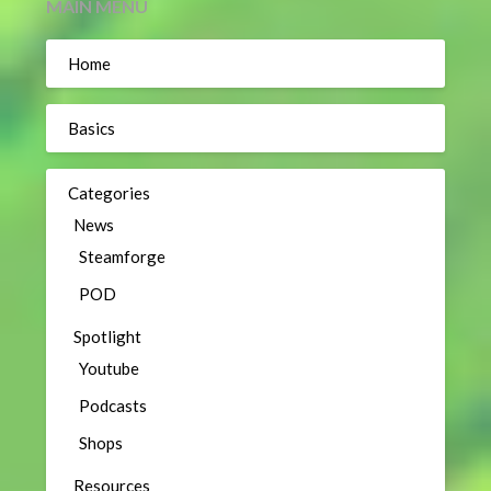
MAIN MENU
Home
Basics
Categories
News
Steamforge
POD
Spotlight
Youtube
Podcasts
Shops
Resources