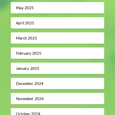
May 2025
April 2025
March 2025
February 2025
January 2025
December 2024
November 2024
October 2024