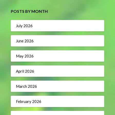
POSTS BY MONTH
July 2026
June 2026
May 2026
April 2026
March 2026
February 2026