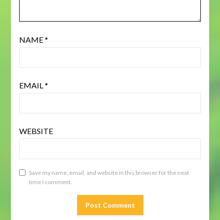
NAME
*
EMAIL
*
WEBSITE
Save my name, email, and website in this browser for the next
time I comment.