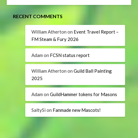
RECENT COMMENTS
William Atherton
on
Event Travel Report –
FM Steam & Fury 2026
Adam
on
FCSN status report
William Atherton
on
Guild Ball Painting
2025
Adam
on
GuildHammer tokens for Masons
SaltySi
on
Fanmade new Mascots!