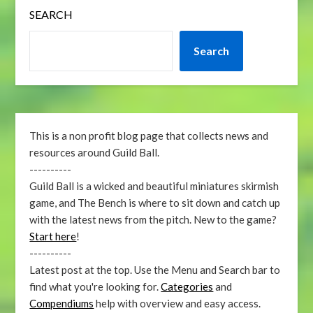
SEARCH
Search
This is a non profit blog page that collects news and
resources around Guild Ball.
----------
Guild Ball is a wicked and beautiful miniatures skirmish
game, and The Bench is where to sit down and catch up
with the latest news from the pitch. New to the game?
Start here
!
----------
Latest post at the top. Use the Menu and Search bar to
find what you're looking for.
Categories
and
Compendiums
help with overview and easy access.