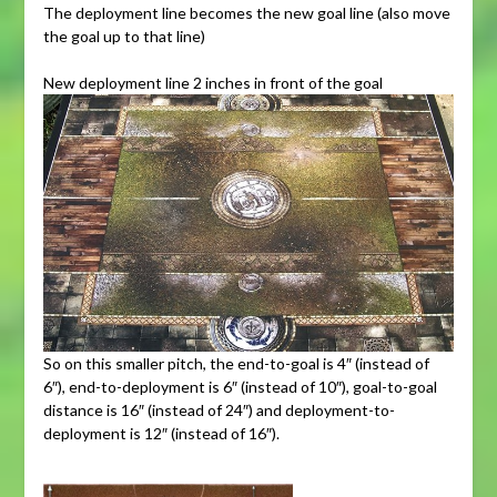
The deployment line becomes the new goal line (also move
the goal up to that line)
New deployment line 2 inches in front of the goal
So on this smaller pitch, the end-to-goal is 4″ (instead of
6″), end-to-deployment is 6″ (instead of 10″), goal-to-goal
distance is 16″ (instead of 24″) and deployment-to-
deployment is 12″ (instead of 16″).