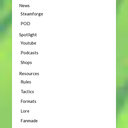
News
Steamforge
POD
Spotlight
Youtube
Podcasts
Shops
Resources
Rules
Tactics
Formats
Lore
Fanmade