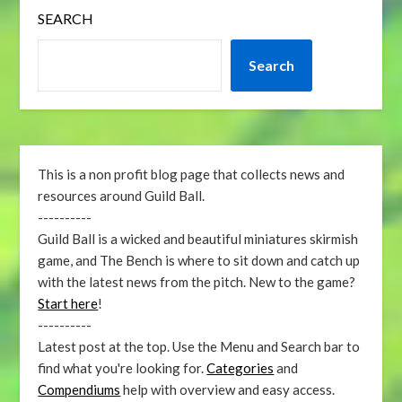
SEARCH
Search
This is a non profit blog page that collects news and
resources around Guild Ball.
----------
Guild Ball is a wicked and beautiful miniatures skirmish
game, and The Bench is where to sit down and catch up
with the latest news from the pitch. New to the game?
Start here
!
----------
Latest post at the top. Use the Menu and Search bar to
find what you're looking for.
Categories
and
Compendiums
help with overview and easy access.