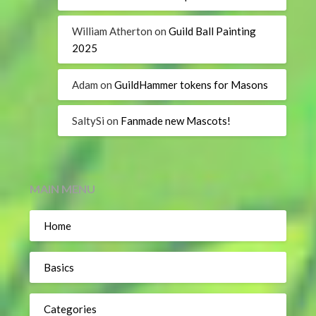
William Atherton
on
Guild Ball Painting
2025
Adam
on
GuildHammer tokens for Masons
SaltySi
on
Fanmade new Mascots!
MAIN MENU
Home
Basics
Categories