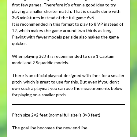
first few games. Therefore it’s often a good idea to try
playing a smaller shorter match. That is usually done with
3v3 miniatures instead of the full game 6v6.
It is recommended in this format to play to 8 VP instead of
12, which makes the game around two thirds as long.
Playing with fewer models per side also makes the game
quicker.
When playing 3v3 it is recommended to use 1 Captain
model and 2 Squaddie models.
There is an official playmat designed with lines for a smaller
pitch, which is great to use for this. But even if you don’t
own such a playmat you can use the measurements below
for playing on a smaller pitch.
Pitch size 2×2 feet (normal full size is 3×3 feet)
The goal line becomes the new end line.