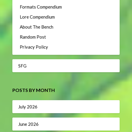
Formats Compendium
Lore Compendium
About The Bench
Random Post
Privacy Policy
SFG
POSTS BY MONTH
July 2026
June 2026