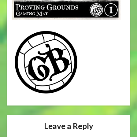
Leave a Reply