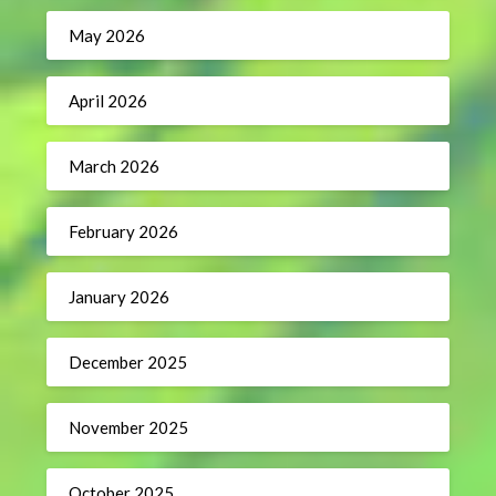
May 2026
April 2026
March 2026
February 2026
January 2026
December 2025
November 2025
October 2025