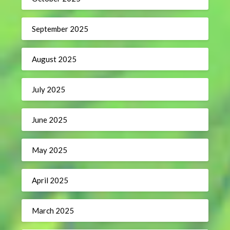
September 2025
August 2025
July 2025
June 2025
May 2025
April 2025
March 2025