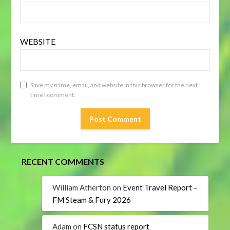
WEBSITE
Save my name, email, and website in this browser for the next
time I comment.
RECENT COMMENTS
William Atherton
on
Event Travel Report –
FM Steam & Fury 2026
Adam
on
FCSN status report