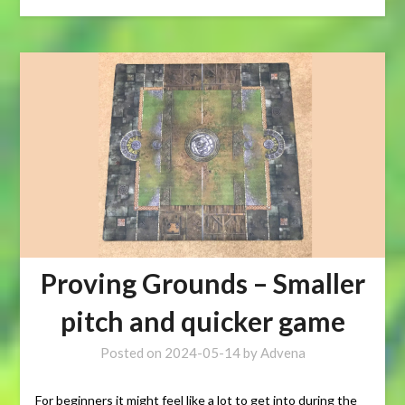
Proving Grounds – Smaller
pitch and quicker game
Posted on
2024-05-14
by
Advena
For beginners it might feel like a lot to get into during the