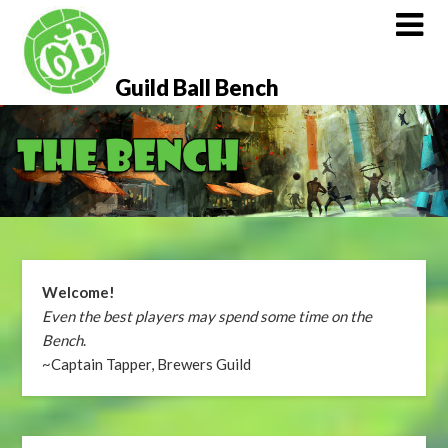
Skip
to
content
Guild Ball Bench
Welcome!
Even the best players may spend some time on the
Bench
.
~Captain Tapper, Brewers Guild