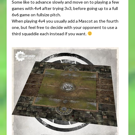
Some like to advance slowly and move on to playing a few
games with 4v4 after trying 3v3, before going up to a full
6v6 game on fullsize pitch.
When playing 4v4 you usually add a Mascot as the fourth
one, but feel free to decide with your opponent to use a
third squaddie each instead if you want.