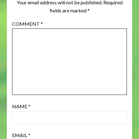
Your email address will not be published.
Required
fields are marked
*
COMMENT
*
NAME
*
EMAIL
*