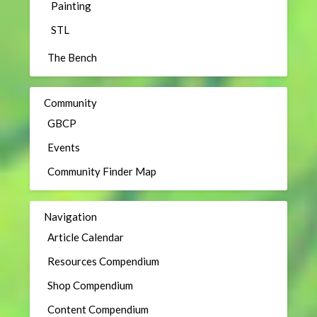
Painting
STL
The Bench
Community
GBCP
Events
Community Finder Map
Navigation
Article Calendar
Resources Compendium
Shop Compendium
Content Compendium