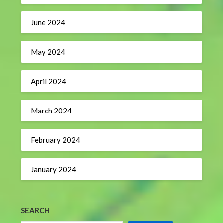
June 2024
May 2024
April 2024
March 2024
February 2024
January 2024
SEARCH