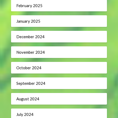
February 2025
January 2025
December 2024
November 2024
October 2024
September 2024
August 2024
July 2024