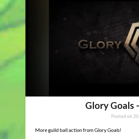
Glory Goals 
Posted on
20
More guild ball action from Glory Goals!