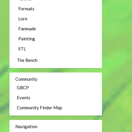
Formats
Lore
Fanmade
Painting
STL
The Bench
Community
GBCP
Events
Community Finder Map
Navigation