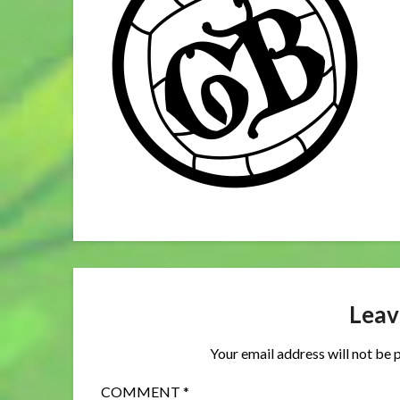
Leav
Your email address will not be 
COMMENT
*