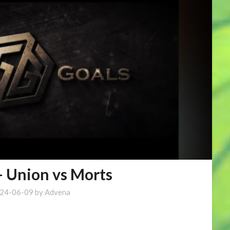
– Union vs Morts
24-06-09
by
Advena