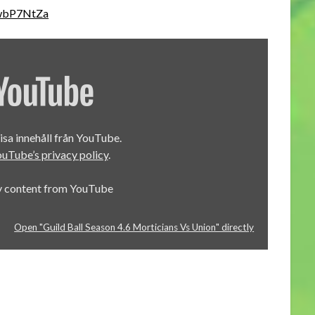
BwbP7NtZa
visa innehåll från YouTube.
uTube’s privacy policy
.
y content from YouTube
Open "Guild Ball Season 4.6 Morticians Vs Union" directly