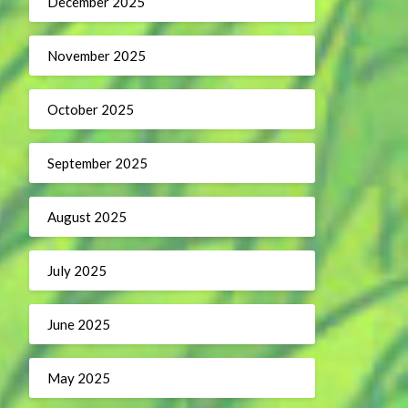
December 2025
November 2025
October 2025
September 2025
August 2025
July 2025
June 2025
May 2025