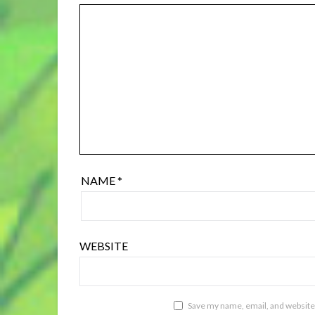
NAME
*
WEBSITE
Save my name, email, and website 