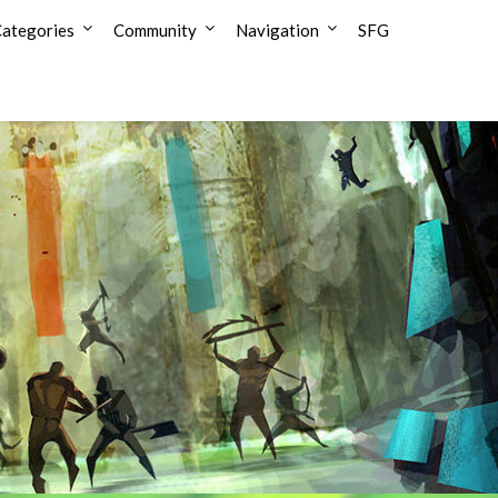
ategories
Community
Navigation
SFG