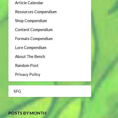
Article Calendar
Resources Compendium
Shop Compendium
Content Compendium
Formats Compendium
Lore Compendium
About The Bench
Random Post
Privacy Policy
SFG
POSTS BY MONTH