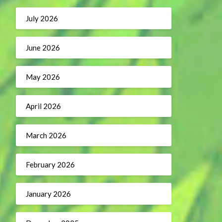
July 2026
June 2026
May 2026
April 2026
March 2026
February 2026
January 2026