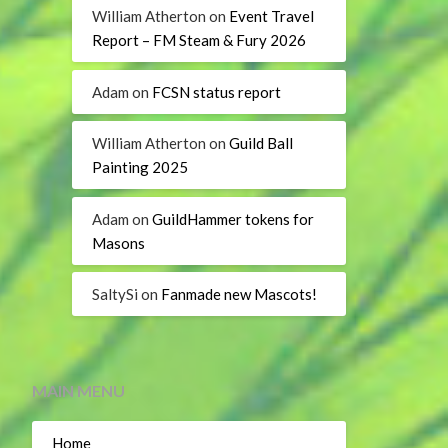
William Atherton
on
Event Travel
Report – FM Steam & Fury 2026
Adam
on
FCSN status report
William Atherton
on
Guild Ball
Painting 2025
Adam
on
GuildHammer tokens for
Masons
SaltySi
on
Fanmade new Mascots!
MAIN MENU
Home