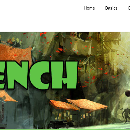
Home
Basics
C