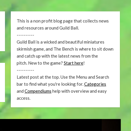
This is a non profit blog page that collects news
and resources around Guild Ball.
----------
Guild Ball is a wicked and beautiful miniatures
skirmish game, and The Bench is where to sit down
and catch up with the latest news from the
pitch. New to the game?
Start here
!
----------
Latest post at the top. Use the Menu and Search
bar to find what you're looking for.
Categories
and
Compendiums
help with overview and easy
access.