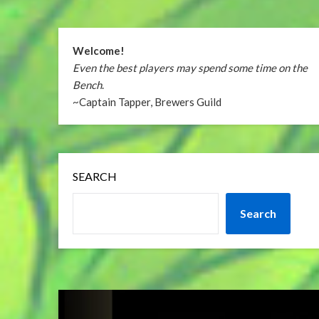
Welcome!
Even the best players may spend some time on the
Bench
.
~Captain Tapper, Brewers Guild
SEARCH
Search