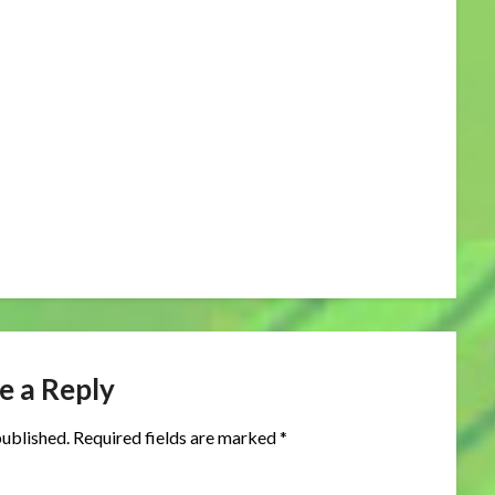
e a Reply
published.
Required fields are marked
*