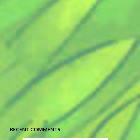
RECENT COMMENTS