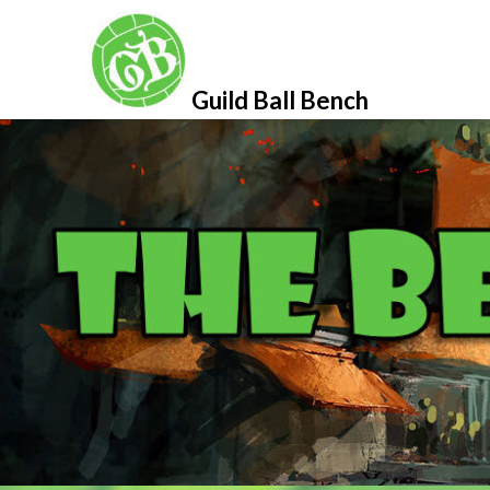
Skip
to
content
Guild Ball Bench