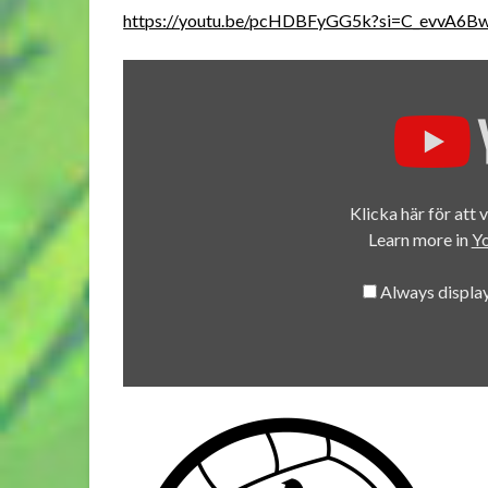
https://youtu.be/pcHDBFyGG5k?si=C_evvA6
Display
"Guild
Ball
Season
4.6
Morticians
Klicka här för att 
Vs
Learn more in
Yo
Union"
from
Always displa
YouTube