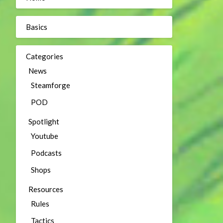
Basics
Categories
News
Steamforge
POD
Spotlight
Youtube
Podcasts
Shops
Resources
Rules
Tactics