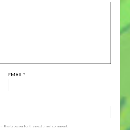
EMAIL
*
in this browser for the next time I comment.