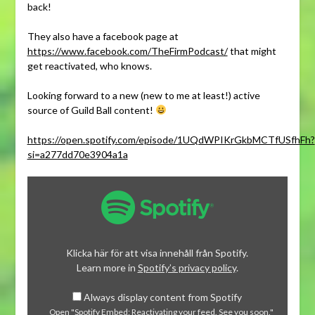
back!
They also have a facebook page at
https://www.facebook.com/TheFirmPodcast/
that might
get reactivated, who knows.
Looking forward to a new (new to me at least!) active
source of Guild Ball content!
https://open.spotify.com/episode/1UQdWPIKrGkbMCTfUSfhFh?
si=a277dd70e3904a1a
Display
"Spotify
Embed:
Reactivating
your
Klicka här för att visa innehåll från Spotify.
feed.
Learn more in
Spotify’s privacy policy
.
See
Always display content from Spotify
you
Open "Spotify Embed: Reactivating your feed. See you soon."