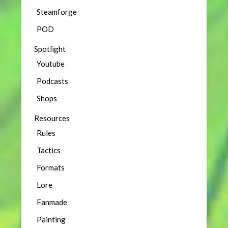
Steamforge
POD
Spotlight
Youtube
Podcasts
Shops
Resources
Rules
Tactics
Formats
Lore
Fanmade
Painting