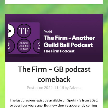
The Firm – GB podcast
comeback
Posted on
2024-11-15
by
Advena
The last previous episode available on Spotify is from 2020,
so over four years ago. But now they’re apparently coming