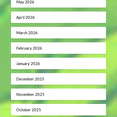
May 2026
April 2026
March 2026
February 2026
January 2026
December 2025
November 2025
October 2025