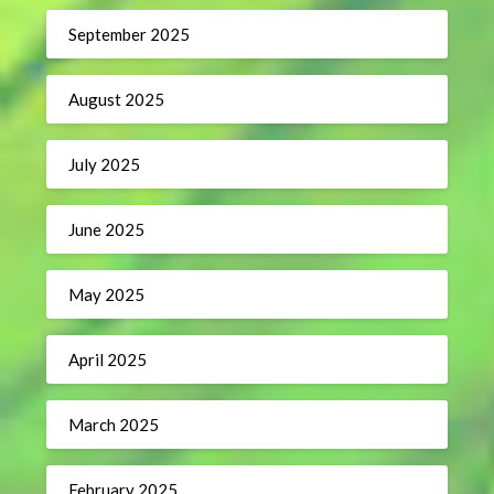
September 2025
August 2025
July 2025
June 2025
May 2025
April 2025
March 2025
February 2025