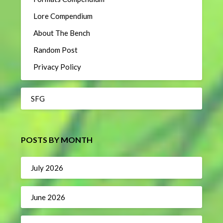
Lore Compendium
About The Bench
Random Post
Privacy Policy
SFG
POSTS BY MONTH
July 2026
June 2026