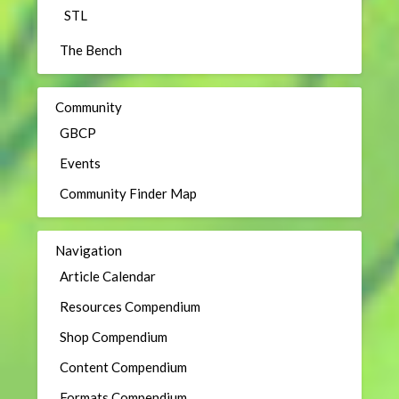
STL
The Bench
Community
GBCP
Events
Community Finder Map
Navigation
Article Calendar
Resources Compendium
Shop Compendium
Content Compendium
Formats Compendium