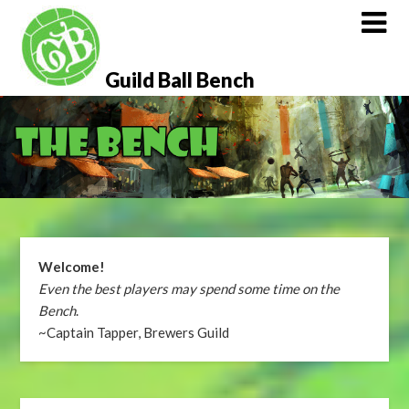
Skip
to
content
Guild Ball Bench
Welcome!
Even the best players may spend some time on the
Bench
.
~Captain Tapper, Brewers Guild