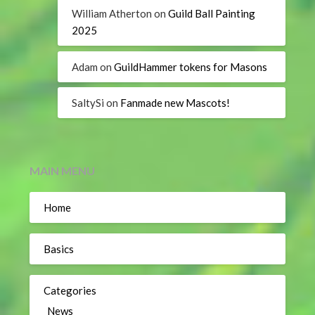
William Atherton
on
Guild Ball Painting
2025
Adam
on
GuildHammer tokens for Masons
SaltySi
on
Fanmade new Mascots!
MAIN MENU
Home
Basics
Categories
News