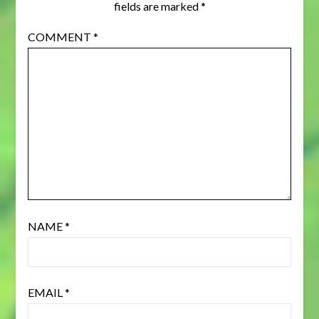
fields are marked
*
COMMENT
*
NAME
*
EMAIL
*