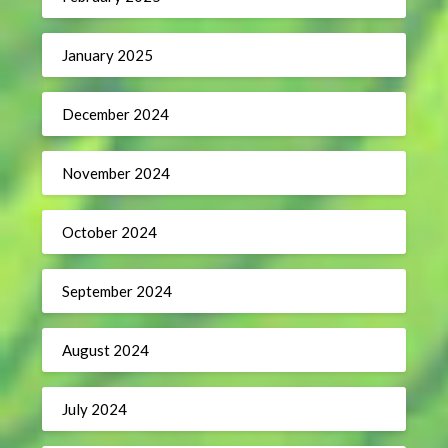
January 2025
December 2024
November 2024
October 2024
September 2024
August 2024
July 2024