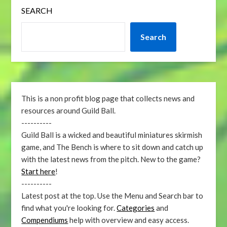
SEARCH
Search
This is a non profit blog page that collects news and
resources around Guild Ball.
----------
Guild Ball is a wicked and beautiful miniatures skirmish
game, and The Bench is where to sit down and catch up
with the latest news from the pitch. New to the game?
Start here
!
----------
Latest post at the top. Use the Menu and Search bar to
find what you're looking for.
Categories
and
Compendiums
help with overview and easy access.