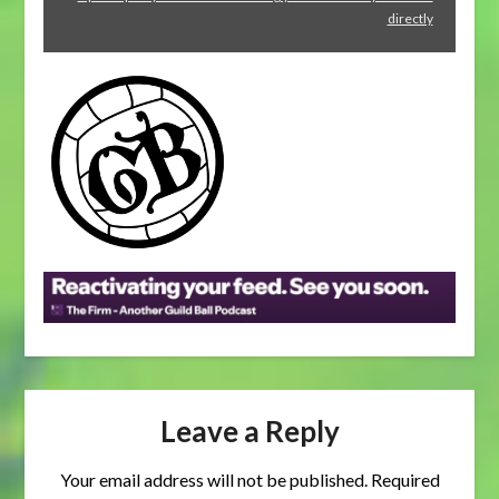
soon."
directly
from
Spotify
Leave a Reply
Your email address will not be published.
Required