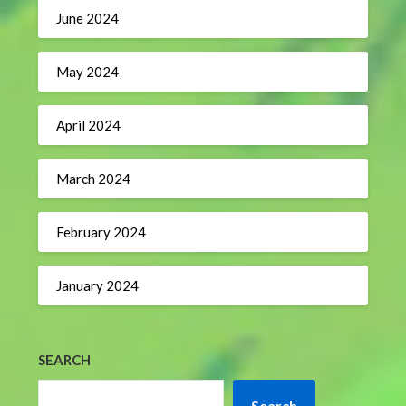
June 2024
May 2024
April 2024
March 2024
February 2024
January 2024
SEARCH
Search