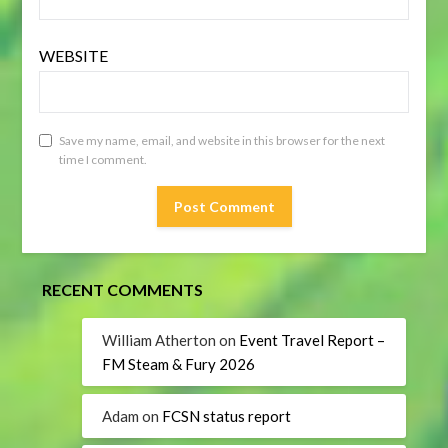
WEBSITE
Save my name, email, and website in this browser for the next
time I comment.
RECENT COMMENTS
William Atherton
on
Event Travel Report –
FM Steam & Fury 2026
Adam
on
FCSN status report